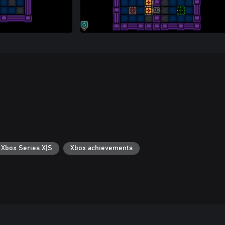
 Xbox Series X|S
Xbox achievements