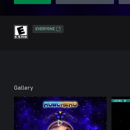
EVERYONE
Gallery