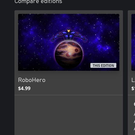
Compare editions
THIS EDITION
RoboHero
L
$4.99
$