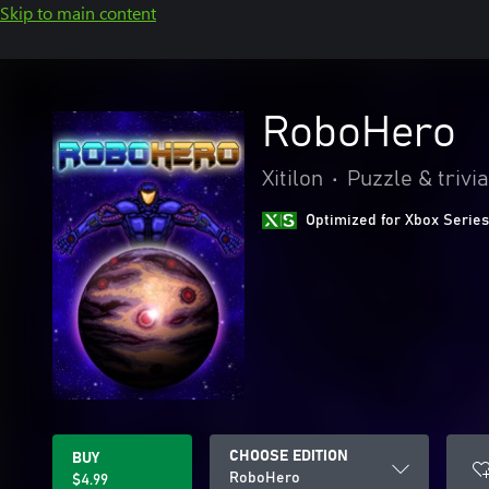
Skip to main content
RoboHero
Xitilon
•
Puzzle & trivia
Optimized for Xbox Series
CHOOSE EDITION
BUY
RoboHero
$4.99