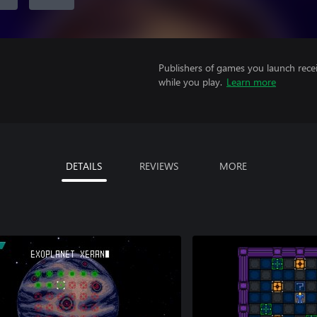
Publishers of games you launch recei
while you play.
Learn more
DETAILS
REVIEWS
MORE