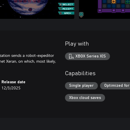
Play with
nization sends a robot-expeditor
XBOX Series X|S
net Xeran, on which, most likely,
Capabilities
Release date
Single player
Optimized for
12/3/2025
Xbox cloud saves