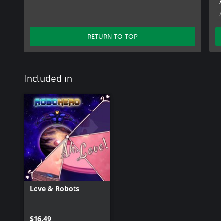
RETURN TO TOP
Included in
Love & Robots
$16.49