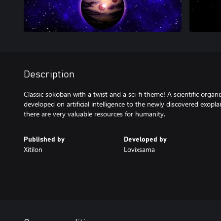
Description
Classic sokoban with a twist and a sci-fi theme! A scientific orga
developed on artificial intelligence to the newly discovered exopla
there are very valuable resources for humanity.
Published by
Developed by
Xitilon
Lovixsama