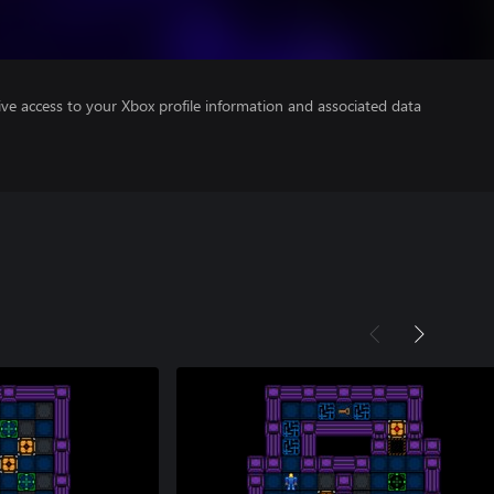
ve access to your Xbox profile information and associated data