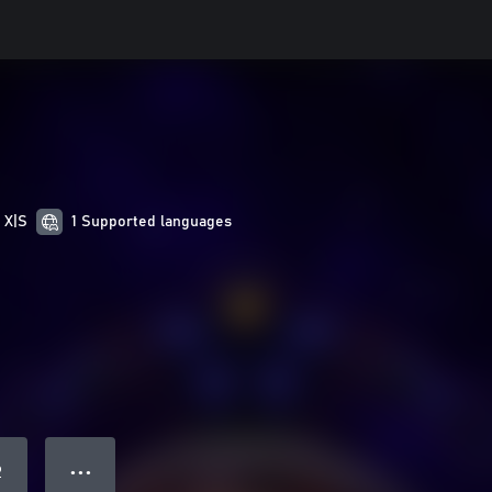
 X|S
1 Supported languages
● ● ●