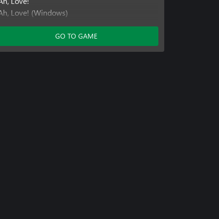
Ah, Love!
Ah, Love! (Windows)
Ah, Love! (Xbox One)
Ah, Love! Season 2
GO TO GAME
Ah, Love! Season 2 (Windows)
Ah, Love! Season 2 (Xbox One)
Ah, Love! Season 3
Ah, Love! Season 3 (Windows)
Ah, Love! Season 3 (Xbox One)
RoboHero
RoboHero (Windows)
RoboHero (Xbox One)