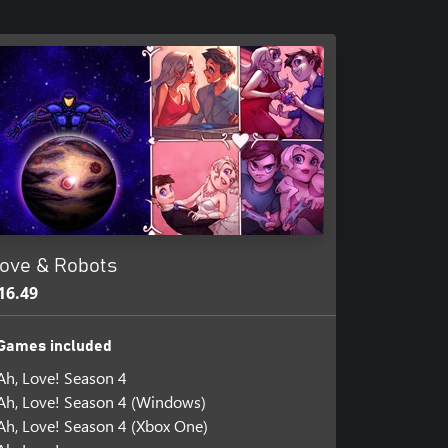
ove & Robots
16.49
Games included
Ah, Love! Season 4
Ah, Love! Season 4 (Windows)
Ah, Love! Season 4 (Xbox One)