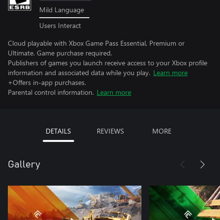
Mild Language
Users Interact
Cloud playable with Xbox Game Pass Essential, Premium or
Ultimate. Game purchase required.
Publishers of games you launch receive access to your Xbox profile
information and associated data while you play.
Learn more
+Offers in-app purchases.
Parental control information.
Learn more
DETAILS
REVIEWS
MORE
Gallery