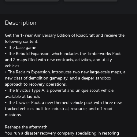
Description
Get the 1-Year Anniversary Edition of RoadCraft and receive the
following content:
• The base game
• The Rebuild Expansion, which includes the Timberworks Pack
and 2 maps filled with new contracts, activities, and utility
vehicles.
• The Reclaim Expansion, introduces two new large-scale maps, a
new class of demolition gameplay, and a deeper sandbox
approach to recovery operations.
• The Invictus Type A, a powerful and unique scout vehicle,
available at launch.
• The Crawler Pack, a new themed-vehicle pack with three new
tracked vehicles built for industrial, resource, and off-road
missions.
Reshape the aftermath
You run a disaster recovery company specializing in restoring