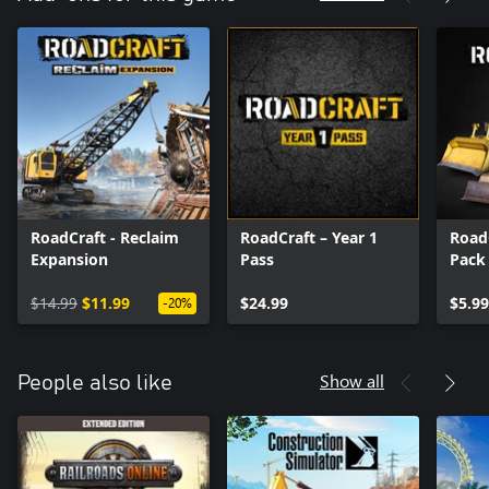
material.
RoadCraft - Reclaim
RoadCraft – Year 1
Road
Expansion
Pass
Pack
$14.99
$11.99
$24.99
$5.99
-20%
Show all
People also like