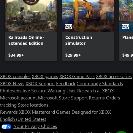
Railroads Online -
Construction
Plane
Extended Edition
Simulator
$34.99+
$29.99+
$49.
XBOX consoles
XBOX games
XBOX Game Pass
XBOX accessories
XBOX News
XBOX Support
Feedback
Community Standards
Photosensitive Seizure Warning
User Research at XBOX
Microsoft account
Microsoft Store Support
Returns
Orders
Can we help you?
tracking
Store locations
Rewards
XBOX Mastercard
Games
Designed for XBOX
Store Assistant is available 24/7.
English (United States)
Your Privacy Choices
Chat now