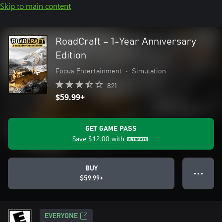
Skip to main content
RoadCraft – 1-Year Anniversary
Edition
Focus Entertainment
•
Simulation
821
$59.99+
GET GAME PASS
Save
$12.00
with
BUY
● ● ●
$59.99+
EVERYONE