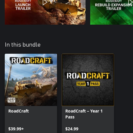
In this bundle
RoadCraft
RoadCraft – Year 1
Pass
$39.99+
$24.99