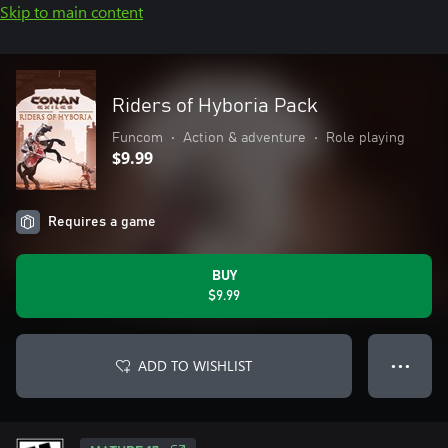
Skip to main content
Riders of Hyboria Pack
Funcom
•
Action & adventure
•
Role playing
$9.99
Requires a game
BUY
$9.99
ADD TO WISHLIST
● ● ●