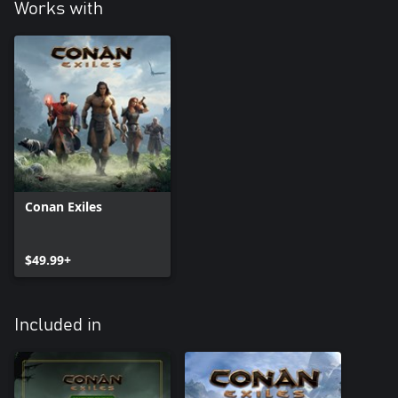
in-game advantage in power. All the new items have comparable
Works with
Conan Exiles
$49.99+
Included in