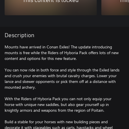
This content is locked
Thi
Description
Mounts have arrived in Conan Exiles! The update introducing
mounts is free while the Riders of Hyboria Pack offers lots of new
content and options for this new feature.
You can now ride in both force and style through the Exiled lands
and crush your enemies with brutal cavalry charges. Lower your
lance and skewer opponents or pick them off at a distance with
mounted archery.
With the Riders of Hyboria Pack you can not only equip your
horse with unique new saddles, but also gear yourself up in
knightly armors and weapons from the region of Poitain.
Build a stable for your horses with new building pieces and
decorate it with placeables such as carts, haystacks and wheel