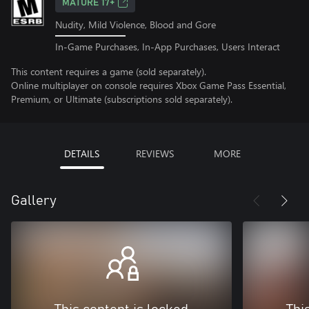
MATURE 17+
Nudity, Mild Violence, Blood and Gore
In-Game Purchases, In-App Purchases, Users Interact
This content requires a game (sold separately).
Online multiplayer on console requires Xbox Game Pass Essential,
Premium, or Ultimate (subscriptions sold separately).
DETAILS
REVIEWS
MORE
Gallery