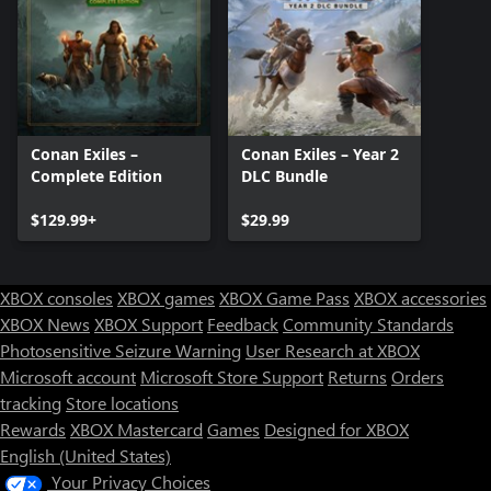
Conan Exiles –
Conan Exiles – Year 2
Complete Edition
DLC Bundle
$129.99+
$29.99
XBOX consoles
XBOX games
XBOX Game Pass
XBOX accessories
XBOX News
XBOX Support
Feedback
Community Standards
Photosensitive Seizure Warning
User Research at XBOX
Microsoft account
Microsoft Store Support
Returns
Orders
tracking
Store locations
Rewards
XBOX Mastercard
Games
Designed for XBOX
English (United States)
Your Privacy Choices