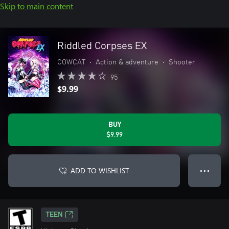
Skip to main content
Riddled Corpses EX
COWCAT
•
Action & adventure
•
Shooter
95
$9.99
BUY
$9.99
ADD TO WISHLIST
● ● ●
TEEN