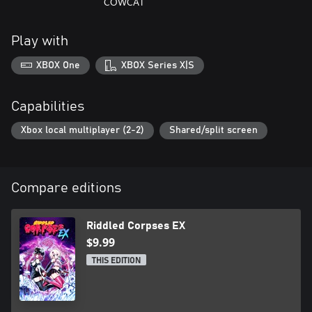
COWCAT
Play with
XBOX One
XBOX Series X|S
Capabilities
Xbox local multiplayer (2-2)
Shared/split screen
Compare editions
Riddled Corpses EX
$9.99
THIS EDITION