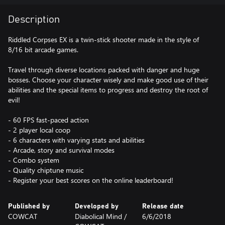
Description
Riddled Corpses EX is a twin-stick shooter made in the style of
8/16 bit arcade games.
Travel through diverse locations packed with danger and huge
bosses. Choose your character wisely and make good use of their
abilities and the special items to progress and destroy the root of
evil!
- 60 FPS fast-paced action
- 2 player local coop
- 6 characters with varying stats and abilities
- Arcade, story and survival modes
- Combo system
- Quality chiptune music
- Register your best scores on the online leaderboard!
Published by
Developed by
Release date
COWCAT
Diabolical Mind /
6/6/2018