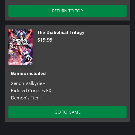
RETURN TO TOP
The Diabolical Trilogy
$19.99
Games included
Xenon Valkyrie+
Riddled Corpses EX
Demon's Tier+
GO TO GAME