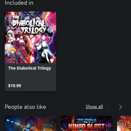
Included in
The Diabolical Trilogy
$19.99
Show all
People also like