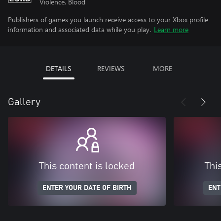
Violence, Blood
Publishers of games you launch receive access to your Xbox profile
information and associated data while you play.
Learn more
DETAILS
REVIEWS
MORE
Gallery
This content is locked
Thi
ENTER YOUR DATE OF BIRTH
ENT