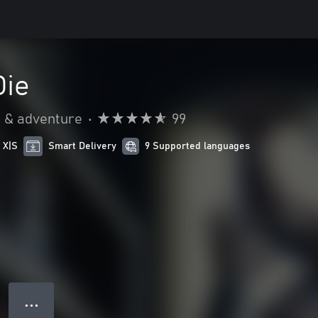
Die
n & adventure
•
99
 X|S
Smart Delivery
9 Supported languages
● ● ●