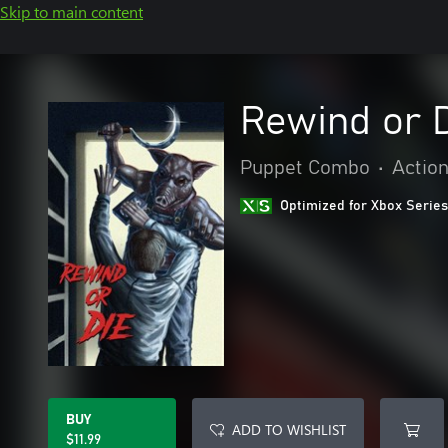
Skip to main content
Rewind or 
Puppet Combo
•
Actio
Optimized for Xbox Series
BUY
ADD TO WISHLIST
$11.99