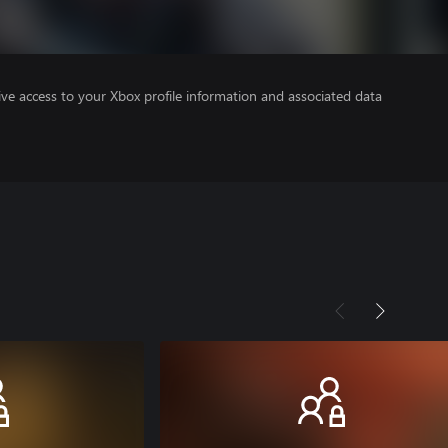
ve access to your Xbox profile information and associated data