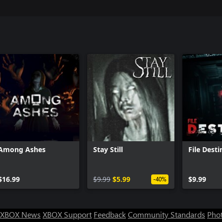
Among Ashes
Stay Still
File Dest
$16.99
$9.99
$5.99
$9.99
-40%
XBOX News
XBOX Support
Feedback
Community Standards
Phot