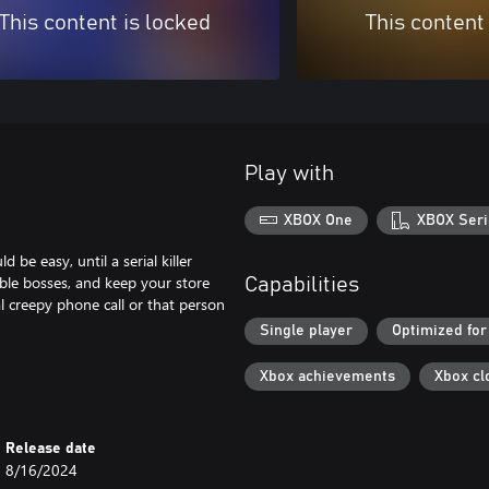
This content is locked
This content
Play with
XBOX One
XBOX Seri
be easy, until a serial killer
rible bosses, and keep your store
Capabilities
al creepy phone call or that person
Single player
Optimized for
Xbox achievements
Xbox cl
Release date
8/16/2024