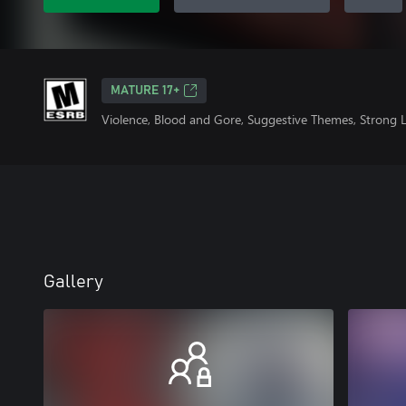
MATURE 17+
Violence, Blood and Gore, Suggestive Themes, Strong
Gallery