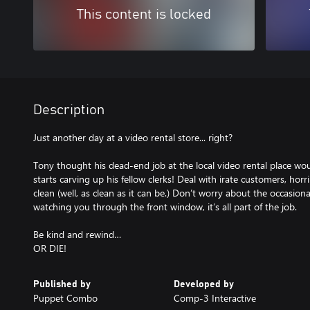
This content is locked
Description
Just another day at a video rental store... right?
Tony thought his dead-end job at the local video rental place would 
starts carving up his fellow clerks! Deal with irate customers, hor
clean (well, as clean as it can be.) Don’t worry about the occasion
watching you through the front window, it’s all part of the job.
Be kind and rewind…
OR DIE!
Published by
Developed by
Puppet Combo
Comp-3 Interactive