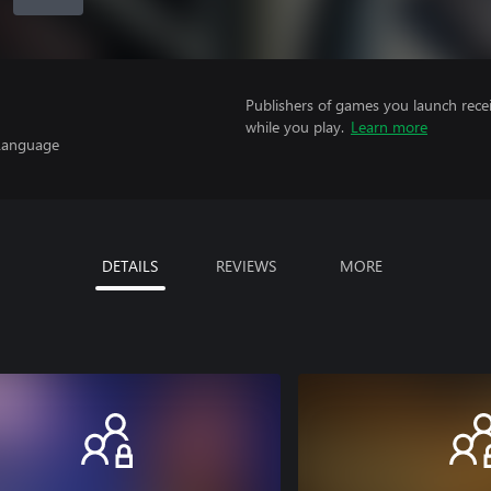
Publishers of games you launch recei
while you play.
Learn more
 Language
DETAILS
REVIEWS
MORE