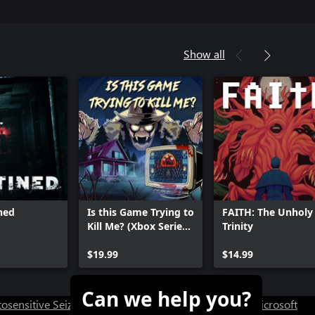
Show all
ined
Is this Game Trying to
FAITH: The Unholy
Kill Me? (Xbox Series
Trinity
X|S)
$19.99
$14.99
Can we help you?
osensitive Seizure Warning
User Research at XBOX
Microsoft