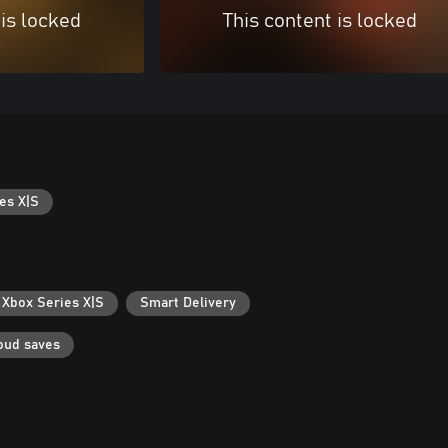
 is locked
This content is locked
es X|S
 Xbox Series X|S
Smart Delivery
oud saves