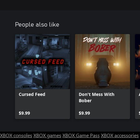
People also like
Cursed Feed
Don't Mess With
Bober
$9.99
$9.99
XBOX consoles
XBOX games
XBOX Game Pass
XBOX accessories