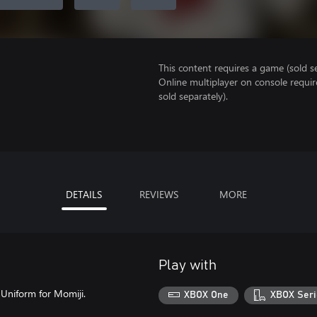
This content requires a game (sold se
Online multiplayer on console requir
sold separately).
DETAILS
REVIEWS
MORE
Play with
l Uniform for Momiji.
XBOX One
XBOX Seri