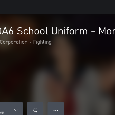
OA6 School Uniform - Mom
Corporation
•
Fighting
● ● ●
iji