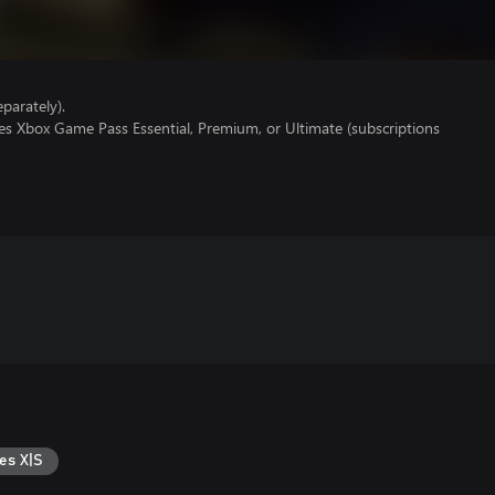
parately).
es Xbox Game Pass Essential, Premium, or Ultimate (subscriptions
es X|S