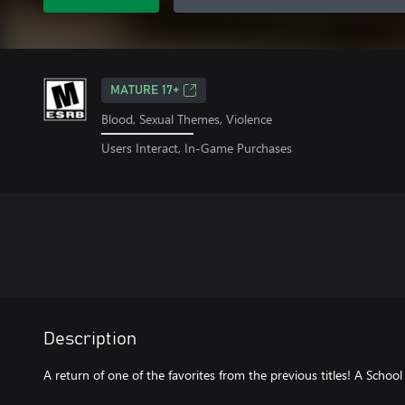
MATURE 17+
Blood, Sexual Themes, Violence
Users Interact, In-Game Purchases
Description
A return of one of the favorites from the previous titles! A Schoo