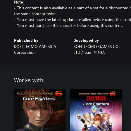
Note:
- This content is also available as a part of a set for a discounted 
the same content twice.
- You must have the latest update installed before using this cont
- You must purchase the character before using this content.
Published by
Developed by
KOEI TECMO AMERICA
KOEI TECMO GAMES CO.,
Corporation
LTD./Team NINJA
Works with