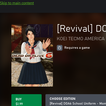
Skip to main content
[Revival] D
KOEI TECMO AMERICA 
Requires a game
CHOOSE EDITION
BUY
[Revival] DOA6 School Uniform - Mom
$1.99