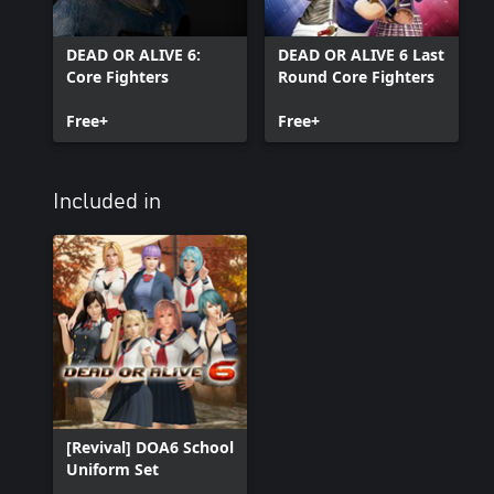
DEAD OR ALIVE 6:
DEAD OR ALIVE 6 Last
Core Fighters
Round Core Fighters
Free+
Free+
Included in
[Revival] DOA6 School
Uniform Set