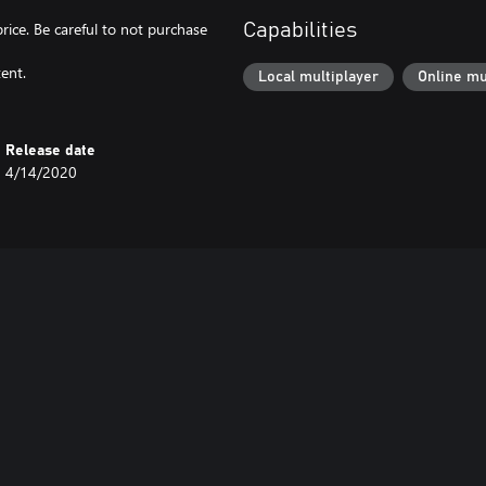
price. Be careful to not purchase
Capabilities
ent.
Local multiplayer
Online mu
Release date
4/14/2020