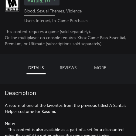
MATURE 17+
Blood, Sexual Themes, Violence
Users Interact, In-Game Purchases
This content requires a game (sold separately).
Online multiplayer on console requires Xbox Game Pass Essential,
Premium, or Ultimate (subscriptions sold separately).
DETAILS
REVIEWS
MORE
Description
A return of one of the favorites from the previous titles! A Santa's
Helper costume for Kasumi.
Note:
- This content is also available as a part of a set for a discounted
price. Be careful to not purchase the same content twice.