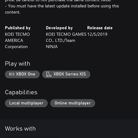
- You must have the latest update installed before using this
content.
Published by
Developed by
Release date
KOEI TECMO
KOEI TECMO GAMES
12/5/2019
AMERICA
CO., LTD./Team
Corporation
NINJA
Play with
XBOX One
XBOX Series X|S
Capabilities
Local multiplayer
Online multiplayer
Works with