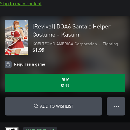
Skip to main content
[Revival] DOA6 Santa's Helper
Costume - Kasumi
KOEI TECMO AMERICA Corporation
•
Fighting
$1.99
Requires a game
BUY
$1.99
ADD TO WISHLIST
● ● ●