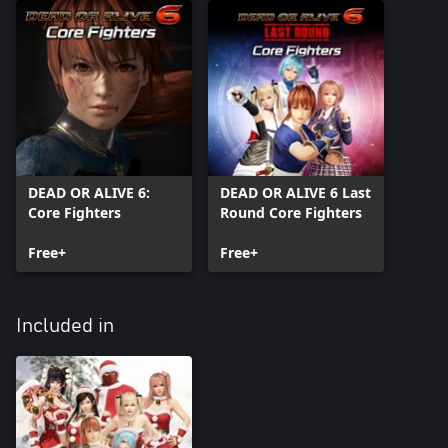
DEAD OR ALIVE 6:
DEAD OR ALIVE 6 Last
Core Fighters
Round Core Fighters
Free+
Free+
Included in