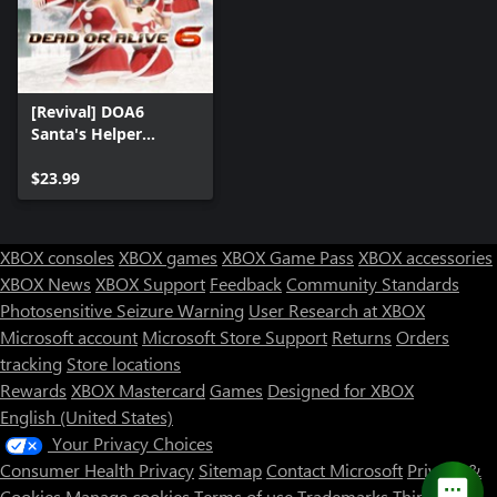
[Revival] DOA6
Santa's Helper
Costume Set
$23.99
XBOX consoles
XBOX games
XBOX Game Pass
XBOX accessories
XBOX News
XBOX Support
Feedback
Community Standards
Photosensitive Seizure Warning
User Research at XBOX
Microsoft account
Microsoft Store Support
Returns
Orders
tracking
Store locations
Rewards
XBOX Mastercard
Games
Designed for XBOX
English (United States)
Your Privacy Choices
Consumer Health Privacy
Sitemap
Contact Microsoft
Privacy &
Cookies
Manage cookies
Terms of use
Trademarks
Third Party