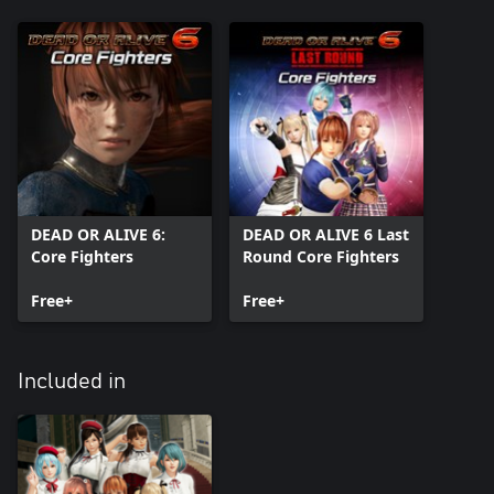
DEAD OR ALIVE 6:
DEAD OR ALIVE 6 Last
Core Fighters
Round Core Fighters
Free+
Free+
Included in