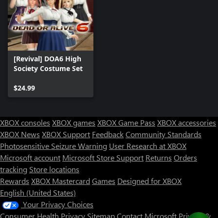
[Revival] DOA6 High
Society Costume Set
$24.99
XBOX consoles
XBOX games
XBOX Game Pass
XBOX accessories
XBOX News
XBOX Support
Feedback
Community Standards
Photosensitive Seizure Warning
User Research at XBOX
Microsoft account
Microsoft Store Support
Returns
Orders
tracking
Store locations
Rewards
XBOX Mastercard
Games
Designed for XBOX
English (United States)
Your Privacy Choices
Consumer Health Privacy
Sitemap
Contact Microsoft
Privacy &