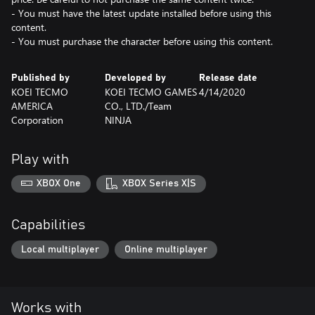
- You must have the latest update installed before using this
content.
- You must purchase the character before using this content.
Published by
Developed by
Release date
KOEI TECMO
KOEI TECMO GAMES
4/14/2020
AMERICA
CO., LTD./Team
Corporation
NINJA
Play with
XBOX One
XBOX Series X|S
Capabilities
Local multiplayer
Online multiplayer
Works with