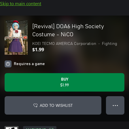
Skip to main content
[Revival] DOA6 High Society
Costume - NiCO
KOEI TECMO AMERICA Corporation
•
Fighting
$1.99
Requires a game
BUY
$1.99
ADD TO WISHLIST
● ● ●