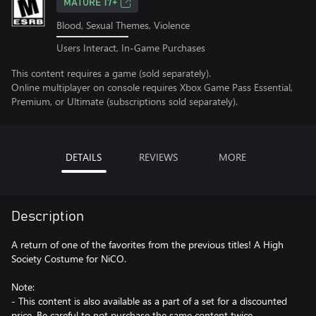
MATURE 17+
Blood, Sexual Themes, Violence
Users Interact, In-Game Purchases
This content requires a game (sold separately).
Online multiplayer on console requires Xbox Game Pass Essential,
Premium, or Ultimate (subscriptions sold separately).
DETAILS
REVIEWS
MORE
Description
A return of one of the favorites from the previous titles! A High
Society Costume for NiCO.
Note:
- This content is also available as a part of a set for a discounted
price. Be careful to not purchase the same content twice.