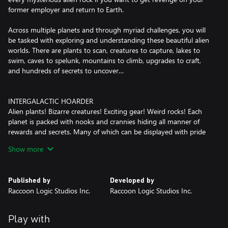
former employer and return to Earth.
Across multiple planets and through myriad challenges, you will
be tasked with exploring and understanding these beautiful alien
worlds. There are plants to scan, creatures to capture, lakes to
swim, caves to spelunk, mountains to climb, upgrades to craft,
and hundreds of secrets to uncover…
INTERGALACTIC HOARDER
Alien plants! Bizarre creatures! Exciting gear! Weird rocks! Each
planet is packed with nooks and crannies hiding all manner of
rewards and secrets. Many of which can be displayed with pride
in your own personal, customizable Space Trailer.
Show more
EXCITING FRESH ABILITIES AND TOOLS
Run, Jump, Shoot, Grind, Stomp, Dodge, Slide, Whip and Grapple
Published by
Developed by
your way through the world! Experiment with 3 different types of
Raccoon Logic Studios Inc.
Raccoon Logic Studios Inc.
gameplay goo! Lasso and Capture dozens of strange creatures
and store them in Pens near your Habitat!
Play with
FOUR PLANETS TO EXPLORE