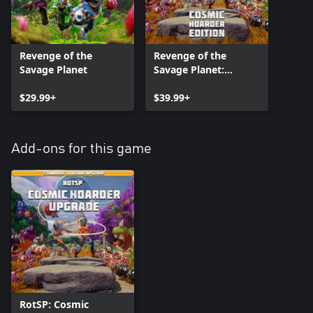
Revenge of the
Revenge of the
Savage Planet
Savage Planet:
Cosmic Hoarder
$29.99+
Edition
$39.99+
Add-ons for this game
RotSP: Cosmic