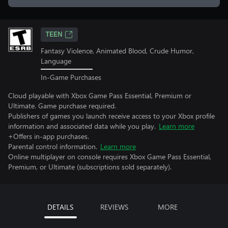
TEEN
Fantasy Violence, Animated Blood, Crude Humor,
Language
In-Game Purchases
Cloud playable with Xbox Game Pass Essential, Premium or
Ultimate. Game purchase required.
Publishers of games you launch receive access to your Xbox profile
information and associated data while you play.
Learn more
+Offers in-app purchases.
Parental control information.
Learn more
Online multiplayer on console requires Xbox Game Pass Essential,
Premium, or Ultimate (subscriptions sold separately).
DETAILS
REVIEWS
MORE