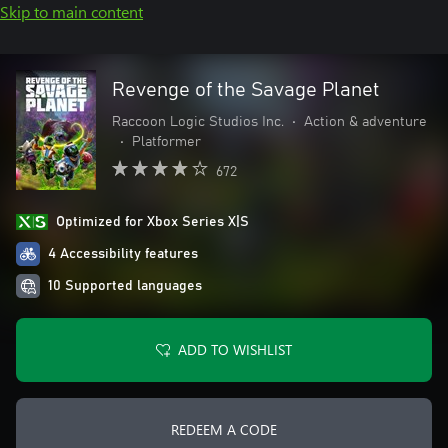
Skip to main content
Revenge of the Savage Planet
Raccoon Logic Studios Inc.
•
Action & adventure
•
Platformer
672
Optimized for Xbox Series X|S
4 Accessibility features
10 Supported languages
ADD TO WISHLIST
REDEEM A CODE