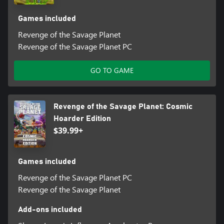
Games included
Revenge of the Savage Planet
Revenge of the Savage Planet PC
GO TO GAME
Revenge of the Savage Planet: Cosmic
Hoarder Edition
$39.99+
Games included
Revenge of the Savage Planet PC
Revenge of the Savage Planet
Add-ons included