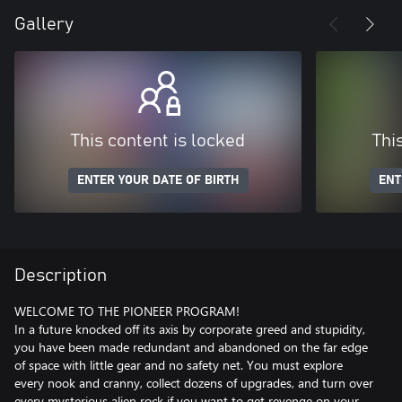
Gallery
This content is locked
Thi
ENTER YOUR DATE OF BIRTH
ENT
Description
WELCOME TO THE PIONEER PROGRAM!
In a future knocked off its axis by corporate greed and stupidity,
you have been made redundant and abandoned on the far edge
of space with little gear and no safety net. You must explore
every nook and cranny, collect dozens of upgrades, and turn over
every mysterious alien rock if you want to get revenge on your