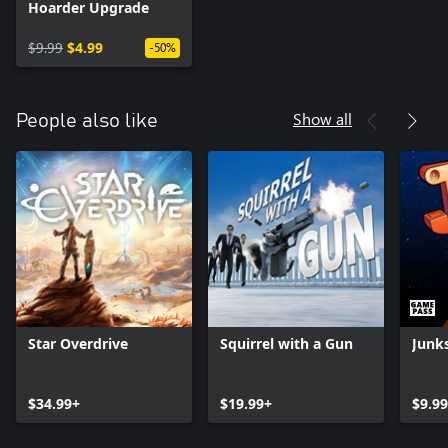
Hoarder Upgrade
$9.99
$4.99
-50%
Show all
People also like
Star Overdrive
Squirrel with a Gun
Junk
$34.99+
$19.99+
$9.99