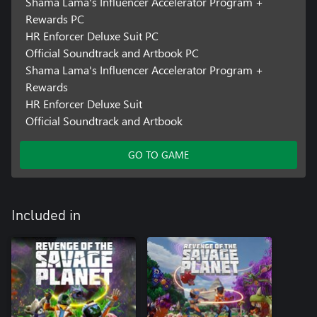
Shama Lama's Influencer Accelerator Program +
Rewards PC
HR Enforcer Deluxe Suit PC
Official Soundtrack and Artbook PC
Shama Lama's Influencer Accelerator Program +
Rewards
HR Enforcer Deluxe Suit
Official Soundtrack and Artbook
GO TO GAME
Included in