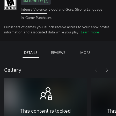
MATURE 17+
Intense Violence, Blood and Gore, Strong Language
In-Game Purchases
Publishers of games you launch receive access to your Xbox profile
information and associated data while you play.
Learn more
DETAILS
REVIEWS
MORE
Gallery
This content is locked
Thi