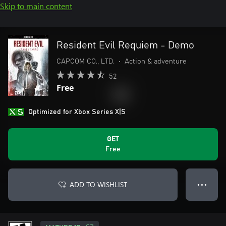
Skip to main content
Resident Evil Requiem - Demo
CAPCOM CO., LTD.
•
Action & adventure
52
Free
Optimized for Xbox Series X|S
GET
Free
ADD TO WISHLIST
● ● ●