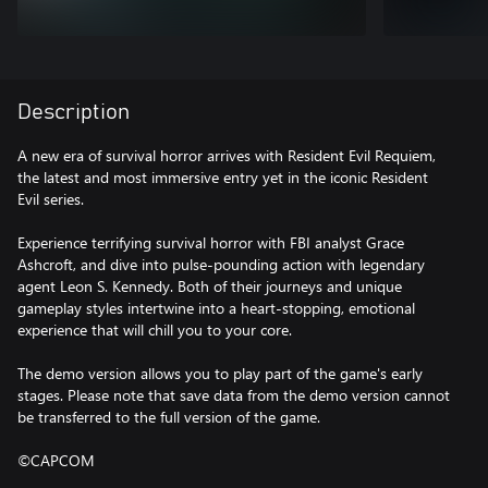
Description
A new era of survival horror arrives with Resident Evil Requiem,
the latest and most immersive entry yet in the iconic Resident
Evil series.
Experience terrifying survival horror with FBI analyst Grace
Ashcroft, and dive into pulse-pounding action with legendary
agent Leon S. Kennedy. Both of their journeys and unique
gameplay styles intertwine into a heart-stopping, emotional
experience that will chill you to your core.
The demo version allows you to play part of the game's early
stages. Please note that save data from the demo version cannot
be transferred to the full version of the game.
©CAPCOM