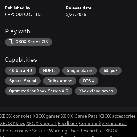
Published by
Release date
CAPCOM CO., LTD.
5/27/2026
Play with
XBOX Series X|S
Capabilities
4K Ultra HD
HDR10
Single player
60 fps+
Spatial Sound
Dolby Atmos
DTS:X
Optimized for Xbox Series X|S
Xbox cloud saves
XBOX consoles
XBOX games
XBOX Game Pass
XBOX accessories
XBOX News
XBOX Support
Feedback
Community Standards
Photosensitive Seizure Warning
User Research at XBOX