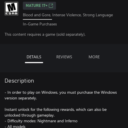
MATURE 17+
Blood and Gore, Intense Violence, Strong Language
In-Game Purchases
This content requires a game (sold separately).
DETAILS
REVIEWS
MORE
Description
- In order to play on Windows, you must purchase the Windows
version separately.
Instant unlock for the following rewards, which can also be
unlocked through gameplay.
- Difficulty modes: Nightmare and Inferno
- All models