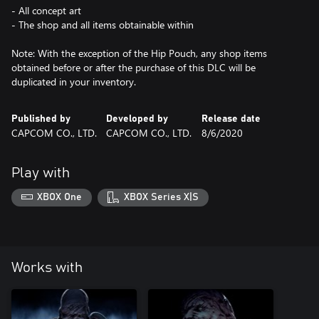
- All concept art
- The shop and all items obtainable within
Note: With the exception of the Hip Pouch, any shop items
obtained before or after the purchase of this DLC will be
duplicated in your inventory.
Published by
Developed by
Release date
CAPCOM CO., LTD.
CAPCOM CO., LTD.
8/6/2020
Play with
XBOX One
XBOX Series X|S
Works with