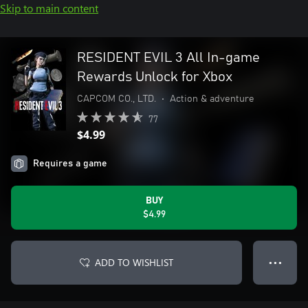
Skip to main content
RESIDENT EVIL 3 All In-game
Rewards Unlock for Xbox
CAPCOM CO., LTD.
•
Action & adventure
77
$4.99
Requires a game
BUY
$4.99
ADD TO WISHLIST
● ● ●