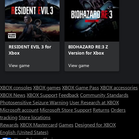
RESIDENT EVIL 3 for
BIOHAZARD RE:3 Z
Xbox
Version for Xbox
View game
View game
XBOX consoles
XBOX games
XBOX Game Pass
XBOX accessories
XBOX News
XBOX Support
Feedback
Community Standards
Photosensitive Seizure Warning
User Research at XBOX
Microsoft account
Microsoft Store Support
Returns
Orders
tracking
Store locations
Rewards
XBOX Mastercard
Games
Designed for XBOX
English (United States)