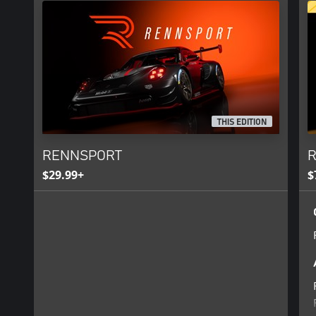
THIS EDITION
RENNSPORT
R
$29.99+
$