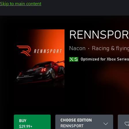
Skip to main content
RENNSPOR
Nacon
•
Racing & flyin
Optimized for Xbox Series
CHOOSE EDITION
BUY
RENNSPORT
$29.99+