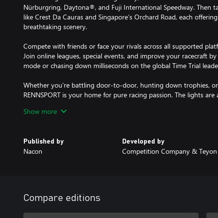
Nürburgring, Daytona®, and Fuji International Speedway. Then 
like Crest Da Cauras and Singapore’s Orchard Road, each offeri
breathtaking scenery.
Compete with friends or face your rivals across all supported pla
Join online leagues, special events, and improve your racecraft b
mode or chasing down milliseconds on the global Time Trial leade
Whether you’re battling door-to-door, hunting down trophies, or e
RENNSPORT is your home for pure racing passion. The lights are 
Last.
Show more
* Requires internet connection to play
Published by
Developed by
Nacon
Competition Company & Teyon
Compare editions