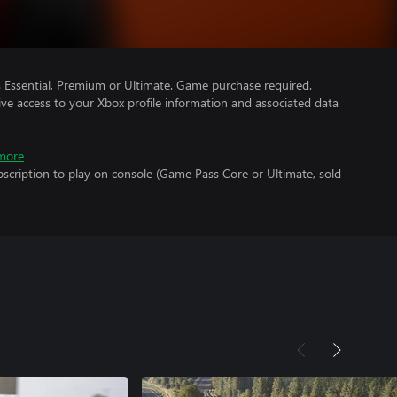
Essential, Premium or Ultimate. Game purchase required.
ve access to your Xbox profile information and associated data
more
scription to play on console (Game Pass Core or Ultimate, sold