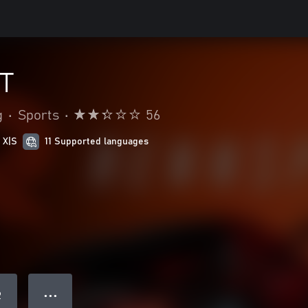
T
g
•
Sports
•
56
 X|S
11 Supported languages
● ● ●