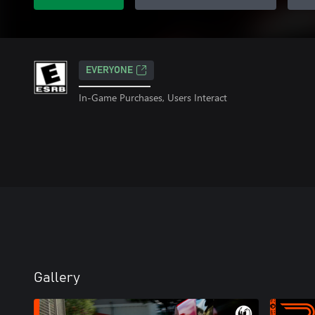
EVERYONE
In-Game Purchases, Users Interact
Gallery