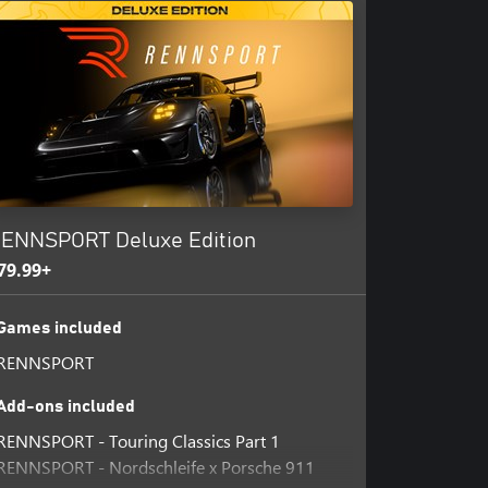
ENNSPORT Deluxe Edition
79.99+
Games included
RENNSPORT
Add-ons included
RENNSPORT - Touring Classics Part 1
RENNSPORT - Nordschleife x Porsche 911