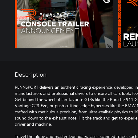
Description
RENNSPORT delivers an authentic racing experience, developed in 
manufacturers and professional drivers to ensure all cars look, feel,
Get behind the wheel of fan-favorite GT3s like the Porsche 911 
Vantage GT3 Evo, or push cutting-edge hypercars like the BMW M 
crafted with meticulous precision, from ultra-realistic physics to l
sound down to the exhaust note. Hit the track and get to exper
driver and machine.
Travel the globe and master legendary, laser-scanned tracks suc