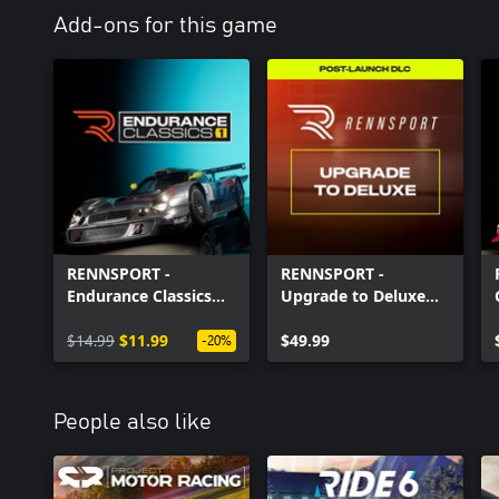
Add-ons for this game
RENNSPORT -
RENNSPORT -
Endurance Classics
Upgrade to Deluxe
Part 1
Edition
$14.99
$11.99
$49.99
-20%
People also like