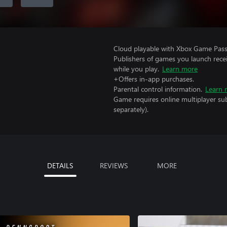
Cloud playable with Xbox Game Pass 
Publishers of games you launch recei
while you play.
Learn more
+Offers in-app purchases.
Parental control information.
Learn 
Game requires online multiplayer sub
separately).
DETAILS
REVIEWS
MORE