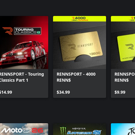
RENNSPORT - Touring
RENNSPORT - 4000
RENNSPOR
Classics Part 1
RENN$
RENN$
$14.99
$34.99
$9.99