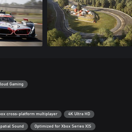
loud Gaming
box cross-platform multiplayer
4K Ultra HD
patial Sound
Optimized for Xbox Series X|S