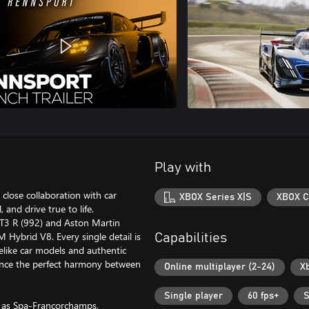
Play with
close collaboration with car
XBOX Series X|S
XBOX C
 and drive true to life.
GT3 R (992) and Aston Martin
Hybrid V8. Every single detail is
Capabilities
ifelike car models and authentic
ience the perfect harmony between
Online multiplayer (2-24)
X
Single player
60 fps+
S
h as Spa-Francorchamps,