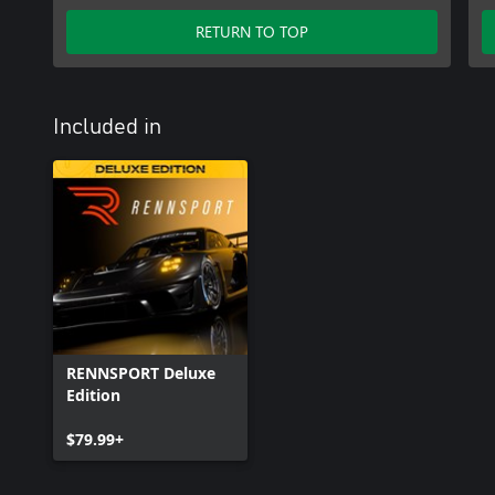
RETURN TO TOP
Included in
RENNSPORT Deluxe
Edition
$79.99+