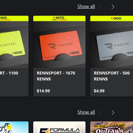
Show all
T - 1100
RENNSPORT - 1670
RENNSPORT - 500
RENN$
RENN$
$14.99
$4.99
Show all