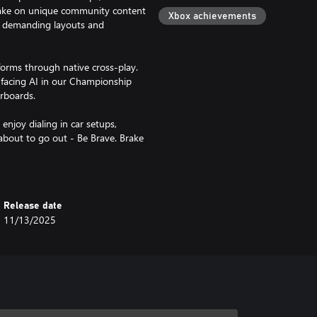
take on unique community content
Xbox achievements
ng demanding layouts and
tforms through native cross-play.
y facing AI in our Championship
rboards.
njoy dialing in car setups,
about to go out - Be Brave. Brake
Release date
11/13/2025