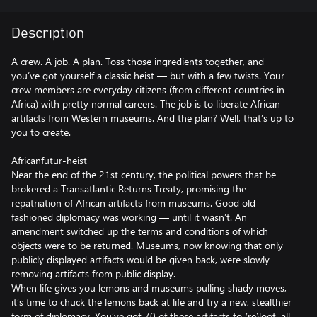
Description
A crew. A job. A plan. Toss those ingredients together, and
you’ve got yourself a classic heist — but with a few twists. Your
crew members are everyday citizens (from different countries in
Africa) with pretty normal careers. The job is to liberate African
artifacts from Western museums. And the plan? Well, that’s up to
you to create.
Africanfutur-heist
Near the end of the 21st century, the political powers that be
brokered a Transatlantic Returns Treaty, promising the
repatriation of African artifacts from museums. Good old
fashioned diplomacy was working — until it wasn’t. An
amendment switched up the terms and conditions of which
objects were to be returned. Museums, now knowing that only
publicly displayed artifacts would be given back, were slowly
removing artifacts from public display.
When life gives you lemons and museums pulling shady moves,
it’s time to chuck the lemons back at life and try a new, stealthier
form of diplomacy. You’ve got 70 of these artifacts to (re)loot, all