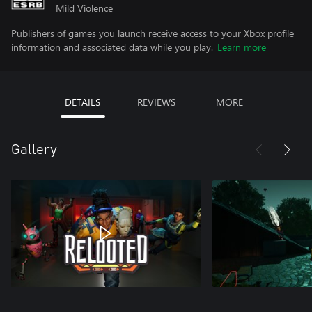
Mild Violence
Publishers of games you launch receive access to your Xbox profile
information and associated data while you play.
Learn more
DETAILS
REVIEWS
MORE
Gallery