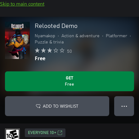
Skip to main content
Relooted Demo
Nyamakop
•
Action & adventure
•
Platformer
•
Puzzle & trivia
50
Free
GET
Free
ADD TO WISHLIST
● ● ●
EVERYONE 10+