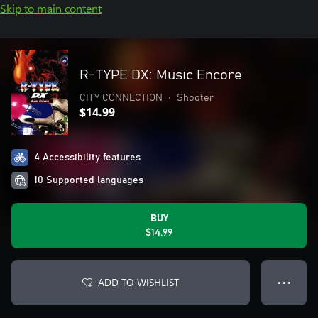
Skip to main content
R-TYPE DX: Music Encore
CITY CONNECTION
•
Shooter
$14.99
4 Accessibility features
10 Supported languages
BUY
$14.99
ADD TO WISHLIST
● ● ●