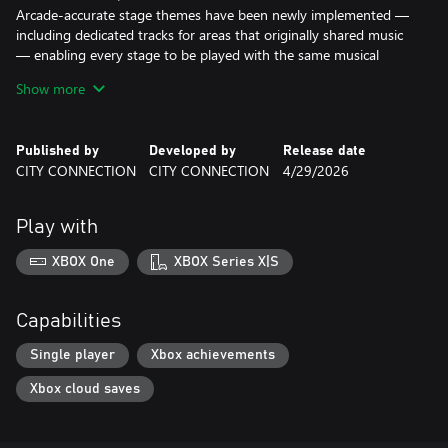
Arcade-accurate stage themes have been newly implemented —
including dedicated tracks for areas that originally shared music
— enabling every stage to be played with the same musical
structure as the arcade versions.
Show more
Experience newly reconstructed sound created using authentic
handheld hardware audio.
Published by
Developed by
Release date
The original R-TYPE and R-TYPE II are also included.
CITY CONNECTION
CITY CONNECTION
4/29/2026
In Classic mode, players can choose between monochrome and
color versions, preserving the feel of the original release.
Play with
Modern support features include:
• Rewind
XBOX One
XBOX Series X|S
• Quick Save & Load
• Full Power-Up Start
• Rapid Fire
Capabilities
In addition, a rich collection of original packaging and manuals is
Single player
Xbox achievements
included.
Xbox cloud saves
Relive the deadly war against the Bydo — now with newly
realized sound.