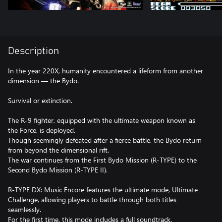
Description
In the year 220X, humanity encountered a lifeform from another
dimension — the Bydo.
Survival or extinction.
The R-9 fighter, equipped with the ultimate weapon known as
the Force, is deployed.
Though seemingly defeated after a fierce battle, the Bydo return
from beyond the dimensional rift.
The war continues from the First Bydo Mission (R-TYPE) to the
Second Bydo Mission (R-TYPE II).
R-TYPE DX: Music Encore features the ultimate mode, Ultimate
Challenge, allowing players to battle through both titles
seamlessly.
For the first time, this mode includes a full soundtrack.