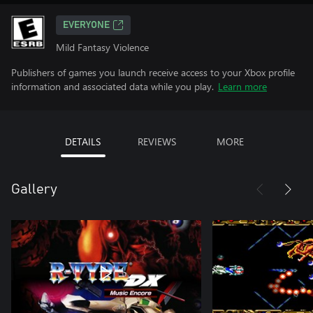
EVERYONE
Mild Fantasy Violence
Publishers of games you launch receive access to your Xbox profile
information and associated data while you play.
Learn more
DETAILS
REVIEWS
MORE
Gallery