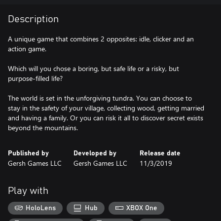
Description
A unique game that combines 2 opposites: idle, clicker and an
action game.
Which will you chose a boring, but safe life or a risky, but
purpose-filled life?
The world is set in the unforgiving tundra. You can choose to
stay in the safety of your village, collecting wood, getting married
and having a family. Or you can risk it all to discover secret exists
beyond the mountains.
Published by
Developed by
Release date
Gersh Games LLC
Gersh Games LLC
11/3/2019
Play with
HoloLens
Hub
XBOX One