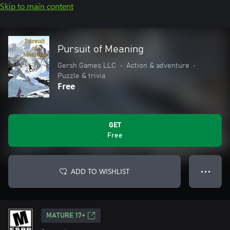
Skip to main content
Pursuit of Meaning
Gersh Games LLC
•
Action & adventure
•
Puzzle & trivia
Free
GET
Free
ADD TO WISHLIST
● ● ●
MATURE 17+