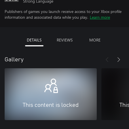
Strong Language
Publishers of games you launch receive access to your Xbox profile
information and associated data while you play.
Learn more
DETAILS
REVIEWS
MORE
Gallery
This content is locked
Thi