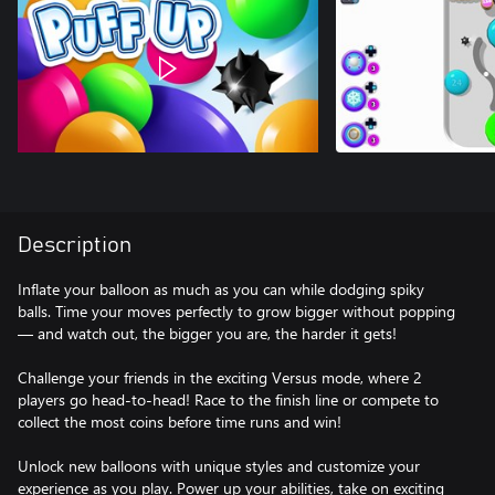
Description
Inflate your balloon as much as you can while dodging spiky
balls. Time your moves perfectly to grow bigger without popping
— and watch out, the bigger you are, the harder it gets!
Challenge your friends in the exciting Versus mode, where 2
players go head-to-head! Race to the finish line or compete to
collect the most coins before time runs and win!
Unlock new balloons with unique styles and customize your
experience as you play. Power up your abilities, take on exciting