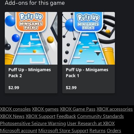
Add-ons for this game
Puff Up - Minigames
Puff Up - Minigames
Pack 2
Pack 1
$2.99
$2.99
XBOX consoles
XBOX games
XBOX Game Pass
XBOX accessories
XBOX News
XBOX Support
Feedback
Community Standards
Photosensitive Seizure Warning
User Research at XBOX
Microsoft account
Microsoft Store Support
Returns
Orders