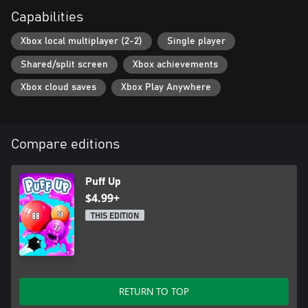
Capabilities
Xbox local multiplayer (2-2)
Single player
Shared/split screen
Xbox achievements
Xbox cloud saves
Xbox Play Anywhere
Compare editions
Puff Up
$4.99+
THIS EDITION
RETURN TO TOP