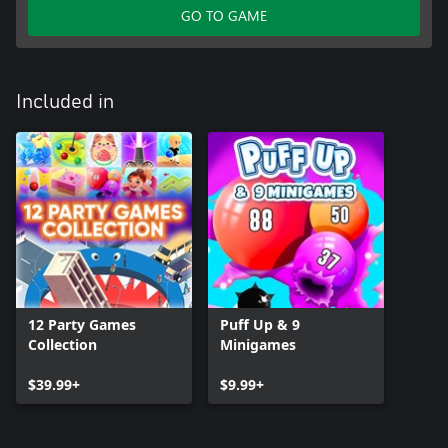
GO TO GAME
Included in
12 Party Games
Puff Up & 9
Collection
Minigames
$39.99+
$9.99+