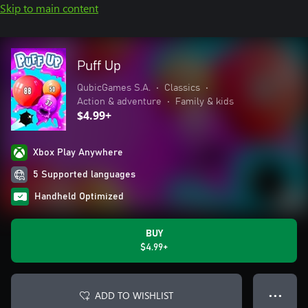
Skip to main content
Puff Up
QubicGames S.A.
•
Classics
•
Action & adventure
•
Family & kids
$4.99+
Xbox Play Anywhere
5 Supported languages
Handheld Optimized
BUY
$4.99+
ADD TO WISHLIST
● ● ●