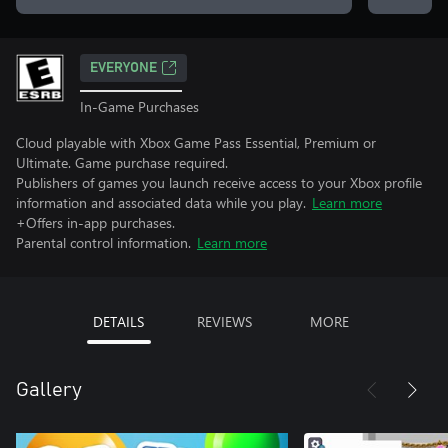
EVERYONE
In-Game Purchases
Cloud playable with Xbox Game Pass Essential, Premium or
Ultimate. Game purchase required.
Publishers of games you launch receive access to your Xbox profile
information and associated data while you play.
Learn more
+Offers in-app purchases.
Parental control information.
Learn more
DETAILS
REVIEWS
MORE
Gallery