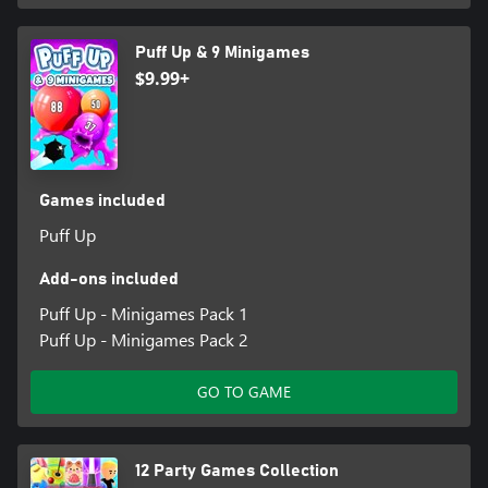
Puff Up & 9 Minigames
$9.99+
Games included
Puff Up
Add-ons included
Puff Up - Minigames Pack 1
Puff Up - Minigames Pack 2
GO TO GAME
12 Party Games Collection