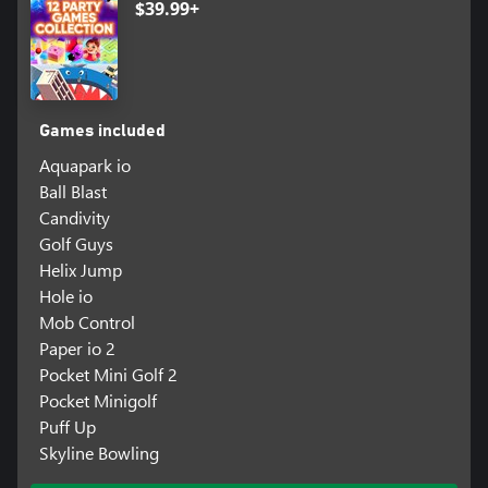
$39.99+
Games included
Aquapark io
Ball Blast
Candivity
Golf Guys
Helix Jump
Hole io
Mob Control
Paper io 2
Pocket Mini Golf 2
Pocket Minigolf
Puff Up
Skyline Bowling