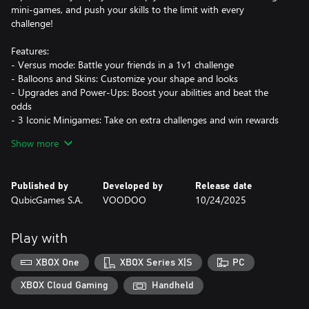
mini-games, and push your skills to the limit with every
challenge!
Features:
- Versus mode: Battle your friends in a 1v1 challenge
- Balloons and Skins: Customize your shape and looks
- Upgrades and Power-Ups: Boost your abilities and beat the
odds
- 3 Iconic Minigames: Take on extra challenges and win rewards
- Satisfying Gameplay: Enjoy smooth, thrilling action every time
Show more
you play
See how big you can grow without bursting under pressure!
Published by
Developed by
Release date
QubicGames S.A.
VOODOO
10/24/2025
Play with
XBOX One
XBOX Series X|S
PC
XBOX Cloud Gaming
Handheld