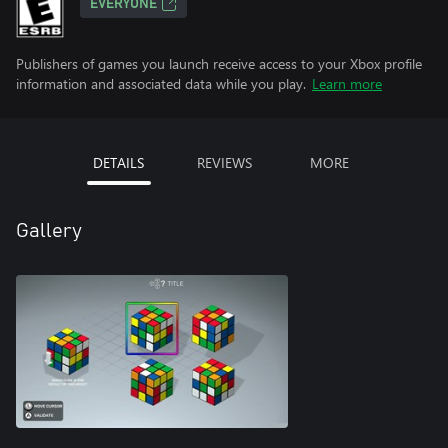
EVERYONE
Publishers of games you launch receive access to your Xbox profile
information and associated data while you play.
Learn more
DETAILS
REVIEWS
MORE
Gallery