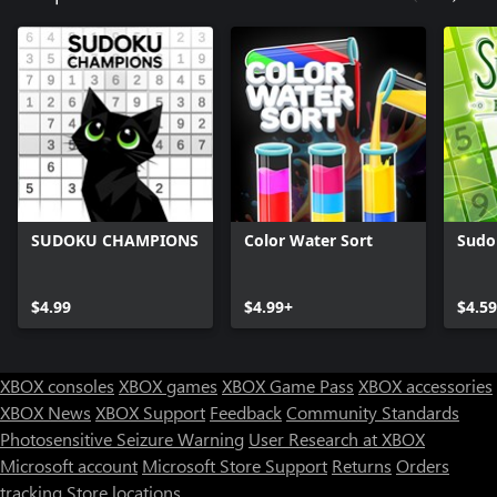
SUDOKU CHAMPIONS
Color Water Sort
Sudo
$4.99
$4.99+
$4.59
XBOX consoles
XBOX games
XBOX Game Pass
XBOX accessories
XBOX News
XBOX Support
Feedback
Community Standards
Photosensitive Seizure Warning
User Research at XBOX
Microsoft account
Microsoft Store Support
Returns
Orders
tracking
Store locations