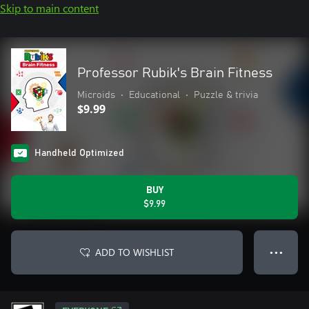
Skip to main content
Professor Rubik's Brain Fitness
Microids
•
Educational
•
Puzzle & trivia
$9.99
Handheld Optimized
BUY
$9.99
ADD TO WISHLIST
● ● ●