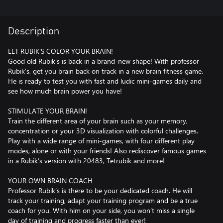
Description
LET RUBIK'S COLOR YOUR BRAIN!
Good old Rubik’s is back in a brand-new shape! With professor
Rubik’s, get you brain back on track in a new brain fitness game.
He is ready to test you with fast and ludic mini-games daily and
see how much brain power you have!
STIMULATE YOUR BRAIN!
Train the different area of your brain such as your memory,
concentration or your 3D visualization with colorful challenges.
Play with a wide range of mini-games, with four different play
modes, alone or with your friends! Also rediscover famous games
in a Rubik’s version with 20483, Tetrubik and more!
YOUR OWN BRAIN COACH
Professor Rubik’s is there to be your dedicated coach. He will
track your training, adapt your training program and be a true
coach for you. With him on your side, you won’t miss a single
day of training and progress faster than ever!