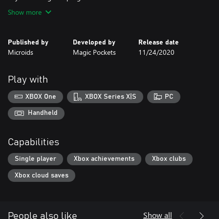
Show more
Published by
Developed by
Release date
Microids
Magic Pockets
11/24/2020
Play with
XBOX One
XBOX Series X|S
PC
Handheld
Capabilities
Single player
Xbox achievements
Xbox clubs
Xbox cloud saves
Show all
People also like