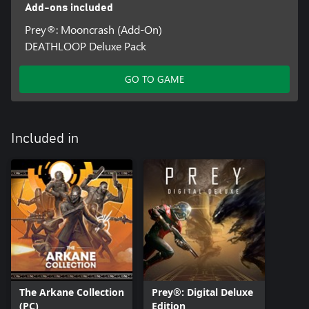
Add-ons included
Prey®: Mooncrash (Add-On)
DEATHLOOP Deluxe Pack
GO TO GAME
Included in
The Arkane Collection
Prey®: Digital Deluxe
(PC)
Edition