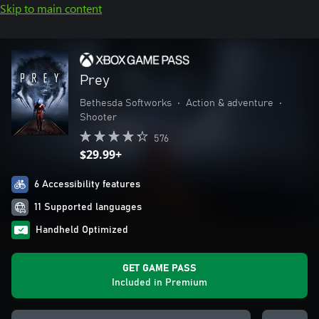
Skip to main content
Prey
Bethesda Softworks
•
Action & adventure
•
Shooter
576
$29.99+
6 Accessibility features
11 Supported languages
Handheld Optimized
GET GAME PASS
Included in Premium