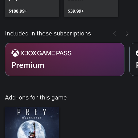
$188.99+
$39.99+
Included in these subscriptions
Premium
Add-ons for this game