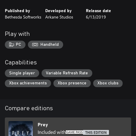
Published by
Developed by
Release date
Bethesda Softworks
Arkane Studios
6/13/2019
Play with
PC
Handheld
Capabilities
Single player
Variable Refresh Rate
Xbox achievements
Xbox presence
Xbox clubs
Compare editions
Prey
Included with
THIS EDITION