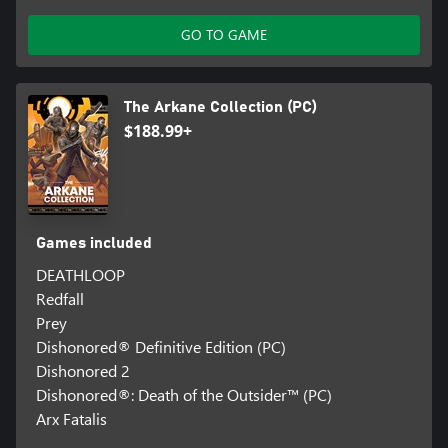
GO TO GAME
The Arkane Collection (PC)
$188.99+
Games included
DEATHLOOP
Redfall
Prey
Dishonored® Definitive Edition (PC)
Dishonored 2
Dishonored®: Death of the Outsider™ (PC)
Arx Fatalis