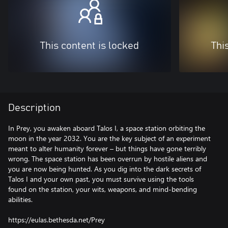
This content is locked
Thi
Description
In Prey, you awaken aboard Talos I, a space station orbiting the
moon in the year 2032. You are the key subject of an experiment
meant to alter humanity forever – but things have gone terribly
wrong. The space station has been overrun by hostile aliens and
you are now being hunted. As you dig into the dark secrets of
Talos I and your own past, you must survive using the tools
found on the station, your wits, weapons, and mind-bending
abilities.
https://eulas.bethesda.net/Prey