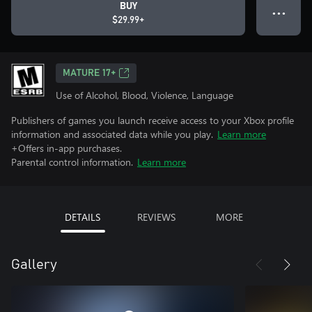
BUY
● ● ●
$29.99+
MATURE 17+
Use of Alcohol, Blood, Violence, Language
Publishers of games you launch receive access to your Xbox profile
information and associated data while you play.
Learn more
+Offers in-app purchases.
Parental control information.
Learn more
DETAILS
REVIEWS
MORE
Gallery