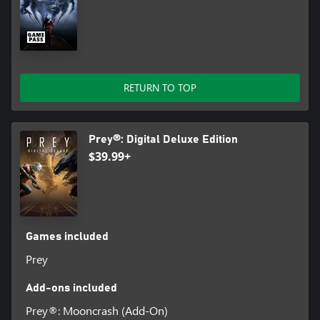
RETURN TO TOP
Prey®: Digital Deluxe Edition
$39.99+
Games included
Prey
Add-ons included
Prey®: Mooncrash (Add-On)