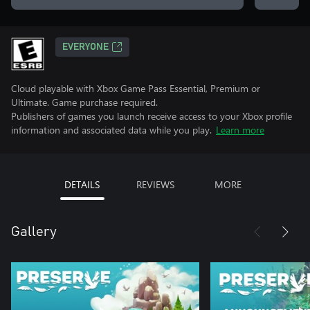
EVERYONE
Cloud playable with Xbox Game Pass Essential, Premium or
Ultimate. Game purchase required.
Publishers of games you launch receive access to your Xbox profile
information and associated data while you play.
Learn more
DETAILS
REVIEWS
MORE
Gallery