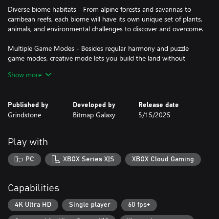
Diverse biome habitats - From alpine forests and savannas to
carribean reefs, each biome will have its own unique set of plants,
animals, and environmental challenges to discover and overcome.
Multiple Game Modes - Besides regular harmony and puzzle
game modes, creative mode lets you build the land without
limitations and photo mode allows you to capture and share
Show more
your creations at the end of each session.
Natural Wonders - Nothing can beautify your map more than
Published by
Developed by
Release date
natural wonders like the snowy Alps, lavender fields or redwood
Grindstone
Bitmap Galaxy
5/15/2025
forests, which you can acquire thanks to a unique card upcycle
system.
Play with
PC
XBOX Series X|S
XBOX Cloud Gaming
Capabilities
4K Ultra HD
Single player
60 fps+