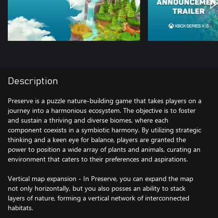
Description
Preserve is a puzzle nature-building game that takes players on a
journey into a harmonious ecosystem. The objective is to foster
and sustain a thriving and diverse biomes, where each
component coexists in a symbiotic harmony. By utilizing strategic
thinking and a keen eye for balance, players are granted the
power to position a wide array of plants and animals, curating an
environment that caters to their preferences and aspirations.
Vertical map expansion - In Preserve, you can expand the map
not only horizontally, but you also posses an ability to stack
layers of nature, forming a vertical network of interconnected
habitats.