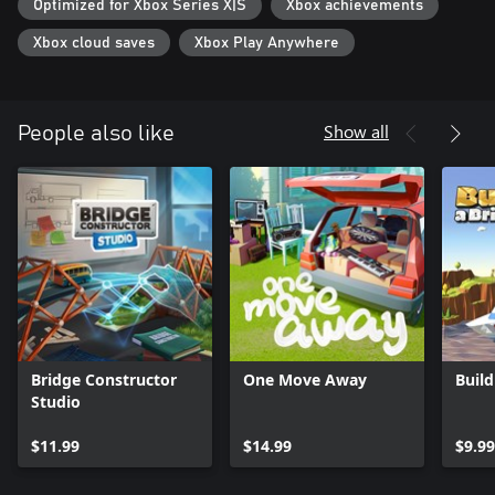
Optimized for Xbox Series X|S
Xbox achievements
Xbox cloud saves
Xbox Play Anywhere
Show all
People also like
Bridge Constructor
One Move Away
Build
Studio
$11.99
$14.99
$9.99