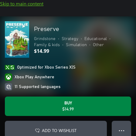
Skip to main content
Preserve
Grindstone
•
Strategy
•
Educational
•
Family & kids
•
Simulation
•
Other
$14.99
Optimized for Xbox Series X|S
Xbox Play Anywhere
11 Supported languages
BUY
$14.99
ADD TO WISHLIST
● ● ●