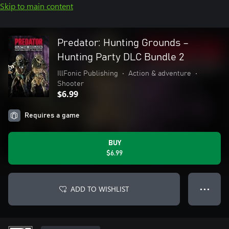
Skip to main content
Predator: Hunting Grounds –
Hunting Party DLC Bundle 2
IllFonic Publishing
•
Action & adventure
•
Shooter
$6.99
Requires a game
BUY
$6.99
ADD TO WISHLIST
● ● ●