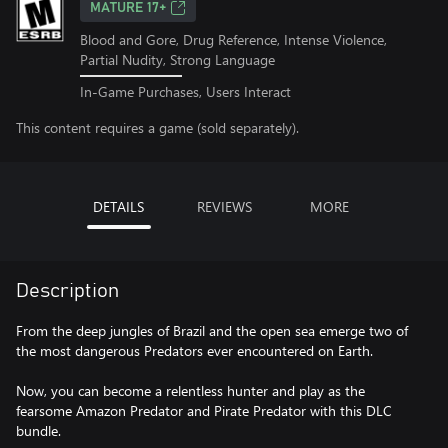
MATURE 17+
Blood and Gore, Drug Reference, Intense Violence,
Partial Nudity, Strong Language
In-Game Purchases, Users Interact
This content requires a game (sold separately).
DETAILS
REVIEWS
MORE
Description
From the deep jungles of Brazil and the open sea emerge two of
the most dangerous Predators ever encountered on Earth.
Now, you can become a relentless hunter and play as the
fearsome Amazon Predator and Pirate Predator with this DLC
bundle.