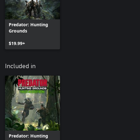
Predator: Hunting
Grounds
$19.99+
Included in
Predator: Hunting