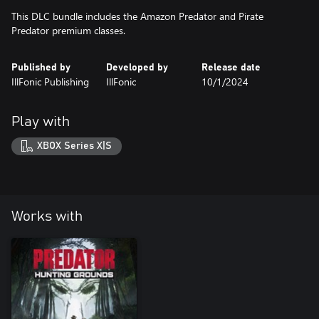
This DLC bundle includes the Amazon Predator and Pirate
Predator premium classes.
Published by
Developed by
Release date
IllFonic Publishing
IllFonic
10/1/2024
Play with
XBOX Series X|S
Works with