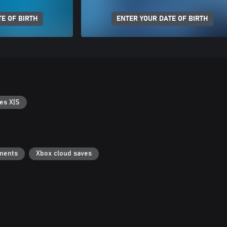
E OF BIRTH
ENTER YOUR DATE OF BIRTH
es X|S
ments
Xbox cloud saves