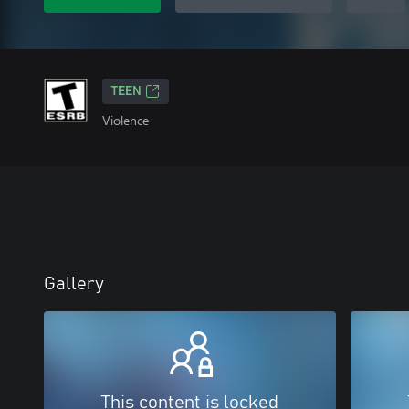
TEEN
Violence
Gallery
This content is locked