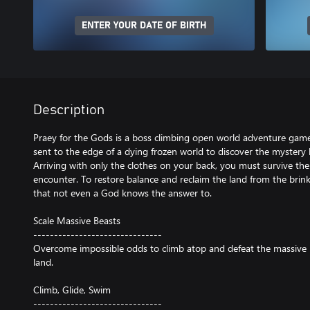
ENTER YOUR DATE OF BIRTH
Description
Praey for the Gods is a boss climbing open world adventure game
sent to the edge of a dying frozen world to discover the mystery
Arriving with only the clothes on your back, you must survive the
encounter. To restore balance and reclaim the land from the brink
that not even a God knows the answer to.
Scale Massive Beasts
-------------------------------
Overcome impossible odds to climb atop and defeat the massive b
land.
Climb, Glide, Swim
-------------------------------