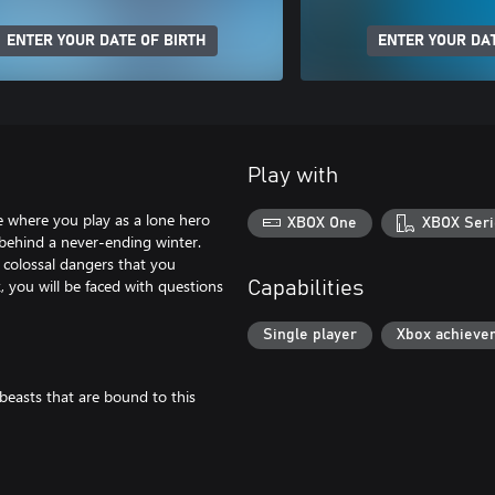
ENTER YOUR DATE OF BIRTH
ENTER YOUR DAT
Play with
 where you play as a lone hero
XBOX One
XBOX Seri
 behind a never-ending winter.
 colossal dangers that you
, you will be faced with questions
Capabilities
Single player
Xbox achieve
easts that are bound to this