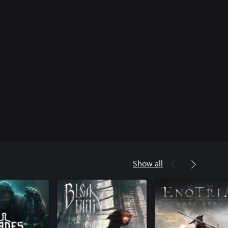
Show all