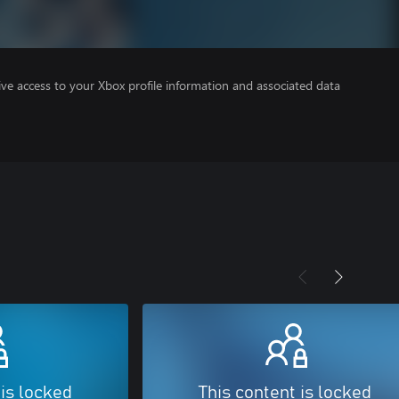
ve access to your Xbox profile information and associated data
 is locked
This content is locked