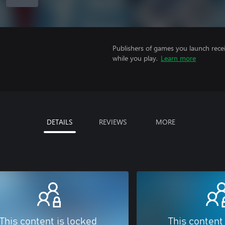
Publishers of games you launch recei
while you play.
Learn more
DETAILS
REVIEWS
MORE
This content is locked
This content