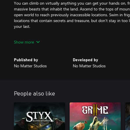
You can climb on virtually anything you can get your hands on, 
massive beasts that inhabit the land. Ascend to the tops of moun
open world to reach previously inaccessible locations. Swim in fr
locations that contain secrets and treasure, but don't stay in to
your last.
Explore, Craft, and Survive
Show more
-------------------------------
You'll arrive on a frozen island with only the clothes on your back
fires, hunt for food, and find the equipment you need to make it 
Published by
Developed by
isn't the only danger, so craft weapons, defeat minions for better
No Matter Studios
No Matter Studios
forgotten caves to discover their secrets. Triumphing over these tr
impossible odds that wait.
Make Your Path
-------------------------------
People also like
Praey for the Gods is a non-linear game where you choose who y
beasts can be attempted in any order allowing you to set the cou
Unravel the Mystery
-------------------------------
Why won't the winter stop? Why has no one returned? Cryptic pain