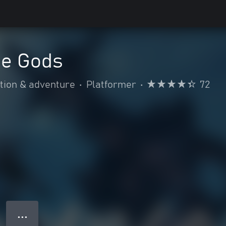
he Gods
tion & adventure
•
Platformer
•
72
● ● ●