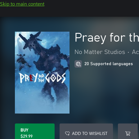
Skip to main content
Praey for t
No Matter Studios
•
Ac
20 Supported languages
BUY
ADD TO WISHLIST
$29.99