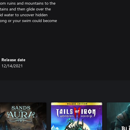
from ruins and mountains to the
tains and then glide over the
igid water to uncover hidden
o long or your swim could become
 -- it's up to you to survive. Make
through an eternal winter. Nature
Release date
 gear, and venture into long
12/14/2021
ials will prepare you for the
ou battle and how. The large
rse.
tings left behind allude to a