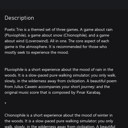
Description
Poetic Trio is a themed set of three games. A game about rain
(Pluviophile), a game about snow (Chionophile), and a game
about wind (Loverowind). All in one. The core aspect of each
game is the atmosphere. It is recommended for those who
mostly seek to experience the mood.
Pluviophile is a short experience about the mood of rain in the
woods. It is a slow-paced pure walking simulator; you only walk,
slowly, in the wilderness away from civilization. A beautiful poem
from Julius Cawein accompanies your short journey; and the
original music score that is composed by Pınar Karabaş.
*
Chionophile is a short experience about the mood of winter in
the woods. It is a slow-paced pure walking simulator; you only
walk, slowly, in the wilderness away from civilization. A beautiful