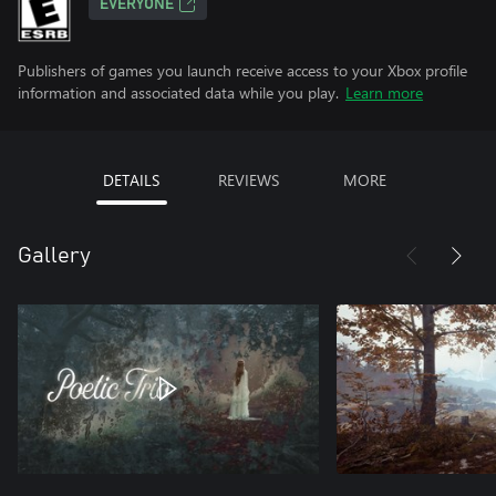
EVERYONE
Publishers of games you launch receive access to your Xbox profile
information and associated data while you play.
Learn more
DETAILS
REVIEWS
MORE
Gallery