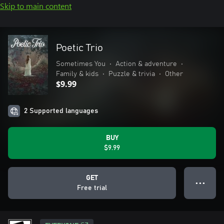
Skip to main content
Poetic Trio
Sometimes You
•
Action & adventure
•
Family & kids
•
Puzzle & trivia
•
Other
$9.99
2 Supported languages
BUY
$9.99
GET
● ● ●
Free trial