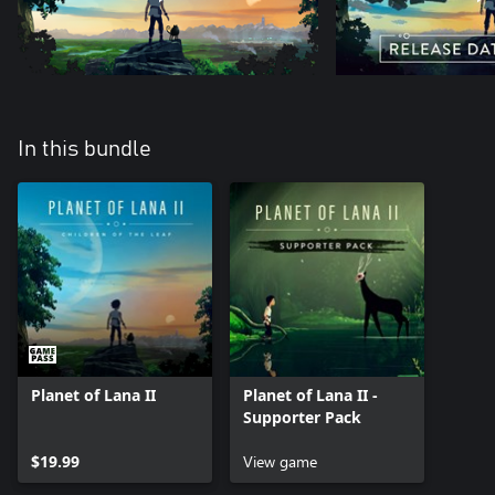
In this bundle
Planet of Lana II
Planet of Lana II -
Supporter Pack
$19.99
View game