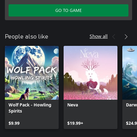
GO TO GAME
Show all
People also like
Wolf Pack - Howling
Neva
Darw
Spirits
$9.99
$19.99+
$24.