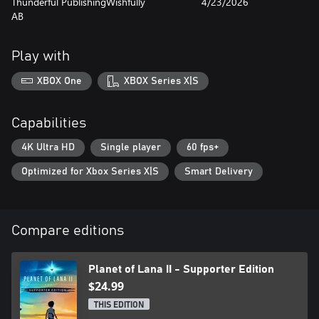
Thunderful Publishing
Wishfully
4/23/2026
AB
Play with
XBOX One
XBOX Series X|S
Capabilities
4K Ultra HD
Single player
60 fps+
Optimized for Xbox Series X|S
Smart Delivery
Compare editions
Planet of Lana II - Supporter Edition
$24.99
THIS EDITION