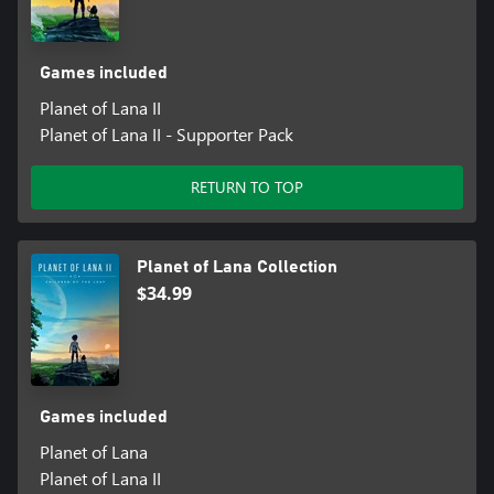
Games included
Planet of Lana II
Planet of Lana II - Supporter Pack
RETURN TO TOP
Planet of Lana Collection
$34.99
Games included
Planet of Lana
Planet of Lana II