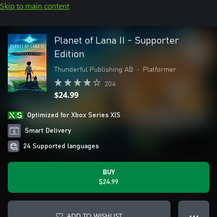
Skip to main content
Planet of Lana II - Supporter
Edition
Thunderful Publishing AB
•
Platformer
204
$24.99
Optimized for Xbox Series X|S
Smart Delivery
24 Supported languages
BUY
$24.99
ADD TO WISHLIST
● ● ●