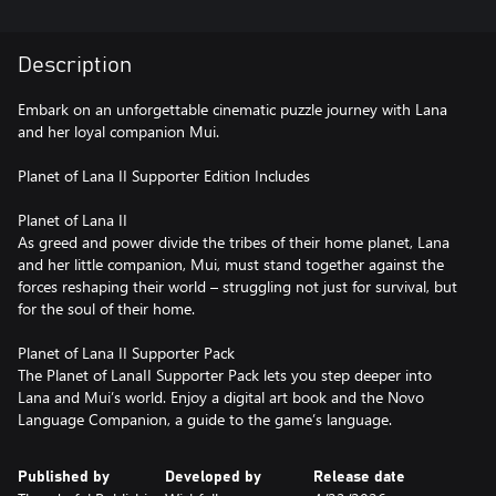
Description
Embark on an unforgettable cinematic puzzle journey with Lana
and her loyal companion Mui.
Planet of Lana II Supporter Edition Includes
Planet of Lana II
As greed and power divide the tribes of their home planet, Lana
and her little companion, Mui, must stand together against the
forces reshaping their world – struggling not just for survival, but
for the soul of their home.
Planet of Lana II Supporter Pack
The Planet of LanaII Supporter Pack lets you step deeper into
Lana and Mui’s world. Enjoy a digital art book and the Novo
Language Companion, a guide to the game’s language.
Published by
Developed by
Release date