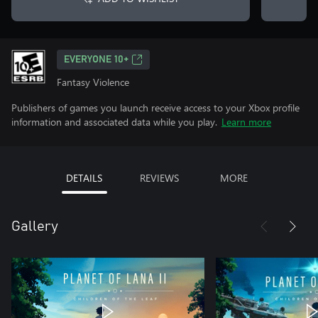
EVERYONE 10+
Fantasy Violence
Publishers of games you launch receive access to your Xbox profile
information and associated data while you play.
Learn more
DETAILS
REVIEWS
MORE
Gallery