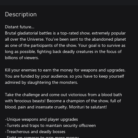
Description
Distant future…
Brutal gladiatorial battles is a top-rated show, extremely popular
all over the Universe. You’ve been sent to the abandoned planet
as one of the participants of the show. Your goal is to survive as
long as possible, fighting back deadly creatures in the focus of
billions of viewers.
Kill your enemies to earn the money for weapons and upgrades.
You are funded by your audience, so you have to keep yourself
admired by slaughtering the monsters.
Take the challenge and come out victorious from a blood bath
with ferocious beasts! Become a champion of the show, full of
blood, pain and insensate cruelty. Morituri te salutant!
-Unique weapons and player upgrades
-Turrets and traps to maintain security offscreen
-Treacherous and deadly bosses
-Fight on cameras to gain more money