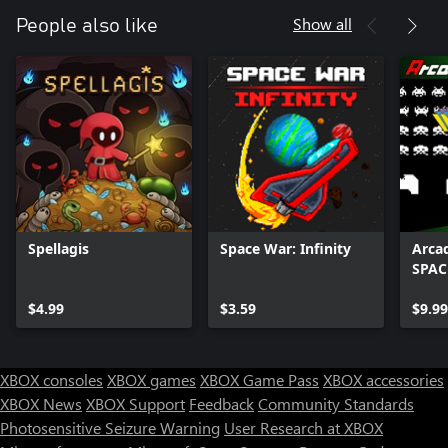
Show all
People also like
Spellagis
Space War: Infinity
Arca
SPAC
$4.99
$3.59
$9.99
XBOX consoles
XBOX games
XBOX Game Pass
XBOX accessories
XBOX News
XBOX Support
Feedback
Community Standards
Photosensitive Seizure Warning
User Research at XBOX