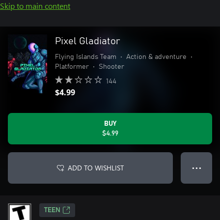
Skip to main content
Pixel Gladiator
Flying Islands Team
•
Action & adventure
•
Platformer
•
Shooter
144
$4.99
BUY
$4.99
ADD TO WISHLIST
● ● ●
TEEN