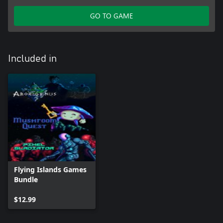
GO TO GAME
Included in
Flying Islands Games
Bundle
$12.99