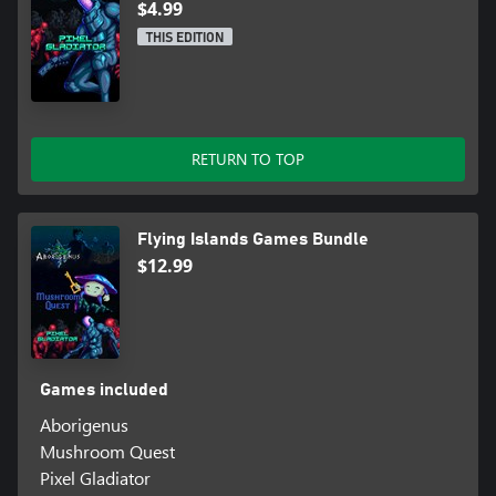
$4.99
THIS EDITION
RETURN TO TOP
Flying Islands Games Bundle
$12.99
Games included
Aborigenus
Mushroom Quest
Pixel Gladiator