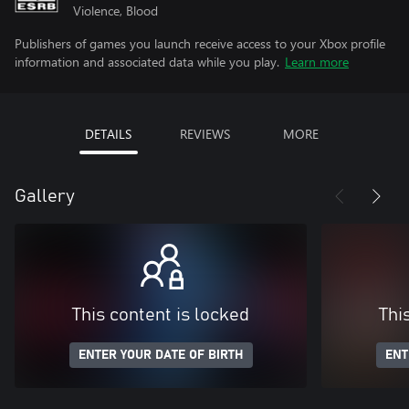
Violence, Blood
Publishers of games you launch receive access to your Xbox profile
information and associated data while you play.
Learn more
DETAILS
REVIEWS
MORE
Gallery
This content is locked
Thi
ENTER YOUR DATE OF BIRTH
ENT