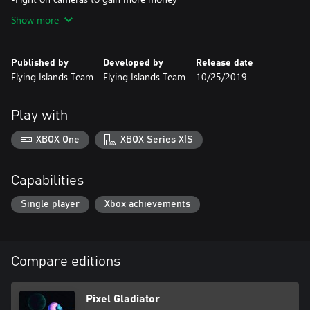
Show more
Published by
Developed by
Release date
Flying Islands Team
Flying Islands Team
10/25/2019
Play with
XBOX One
XBOX Series X|S
Capabilities
Single player
Xbox achievements
Compare editions
Pixel Gladiator