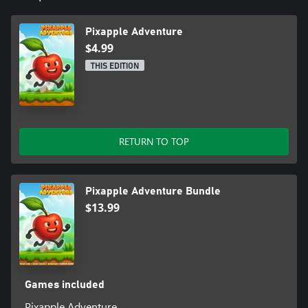
Pixapple Adventure
$4.99
THIS EDITION
RETURN TO TOP
Pixapple Adventure Bundle
$13.99
Games included
Pixapple Adventure