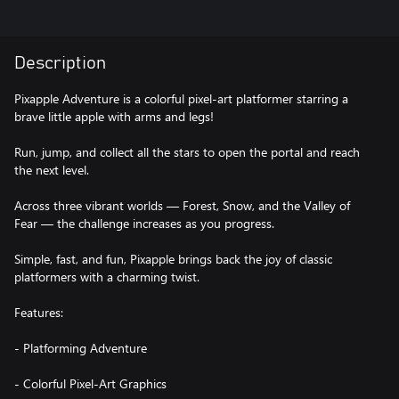
Description
Pixapple Adventure is a colorful pixel-art platformer starring a
brave little apple with arms and legs!
Run, jump, and collect all the stars to open the portal and reach
the next level.
Across three vibrant worlds — Forest, Snow, and the Valley of
Fear — the challenge increases as you progress.
Simple, fast, and fun, Pixapple brings back the joy of classic
platformers with a charming twist.
Features:
- Platforming Adventure
- Colorful Pixel-Art Graphics