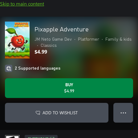
Skip to main content
Pixapple Adventure
JM Neto Game Dev
•
Platformer
•
Family & kids
•
Classics
$4.99
2 Supported languages
BUY
$4.99
ADD TO WISHLIST
● ● ●