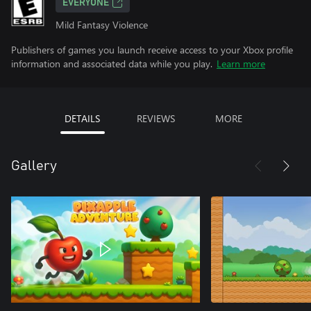
EVERYONE
Mild Fantasy Violence
Publishers of games you launch receive access to your Xbox profile
information and associated data while you play.
Learn more
DETAILS
REVIEWS
MORE
Gallery