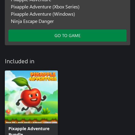
Pixapple Adventure (Xbox Series)
Pixapple Adventure (Windows)
Ninja Escape Danger
GO TO GAME
Included in
Pixapple Adventure
Bundle