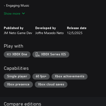
- Engaging Music
Show more
- Fun for the Whole Family
Published by
Developed by
Release date
JM Neto Game Dev
Joffre Macedo Neto
12/5/2025
Play with
XBOX One
XBOX Series X|S
Capabilities
Single player
60 fps+
Xbox achievements
Xbox presence
Xbox cloud saves
Compare editions