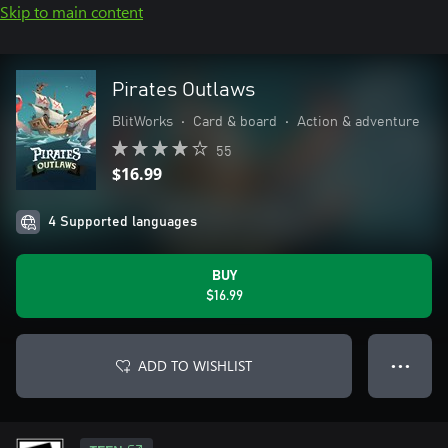
Skip to main content
Pirates Outlaws
BlitWorks
•
Card & board
•
Action & adventure
55
$16.99
4 Supported languages
BUY
$16.99
ADD TO WISHLIST
● ● ●