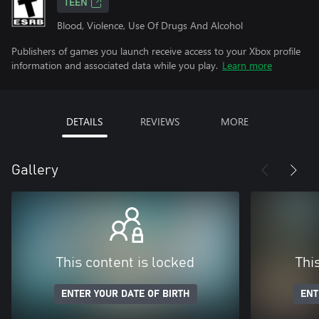
TEEN
Blood, Violence, Use Of Drugs And Alcohol
Publishers of games you launch receive access to your Xbox profile
information and associated data while you play.
Learn more
DETAILS
REVIEWS
MORE
Gallery
This content is locked
Thi
ENTER YOUR DATE OF BIRTH
ENT