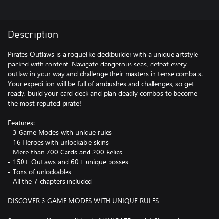
Description
Pirates Outlaws is a roguelike deckbuilder with a unique artstyle
packed with content. Navigate dangerous seas, defeat every
outlaw in your way and challenge their masters in tense combats.
Your expedition will be full of ambushes and challenges, so get
ready, build your card deck and plan deadly combos to become
the most reputed pirate!
Features:
- 3 Game Modes with unique rules
- 16 Heroes with unlockable skins
- More than 700 Cards and 200 Relics
- 150+ Outlaws and 60+ unique bosses
- Tons of unlockables
- All the 7 chapters included
DISCOVER 3 GAME MODES WITH UNIQUE RULES