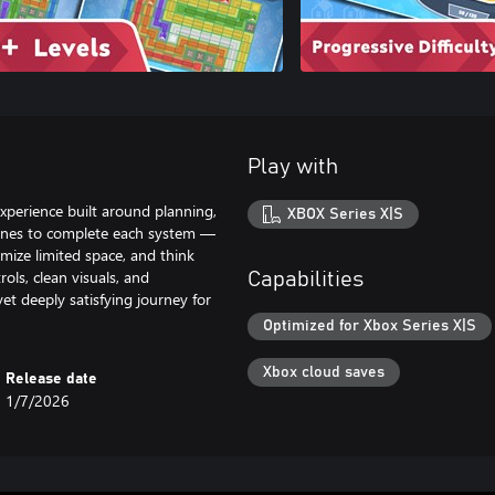
Play with
experience built around planning,
XBOX Series X|S
pelines to complete each system —
mize limited space, and think
ols, clean visuals, and
Capabilities
et deeply satisfying journey for
Optimized for Xbox Series X|S
Xbox cloud saves
Release date
1/7/2026