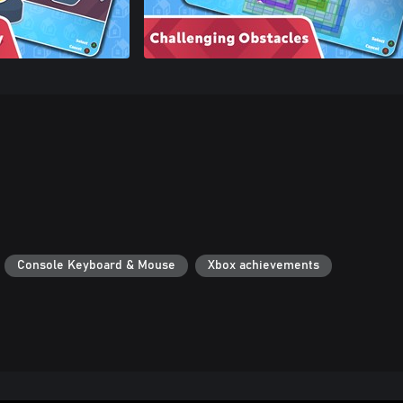
Console Keyboard & Mouse
Xbox achievements