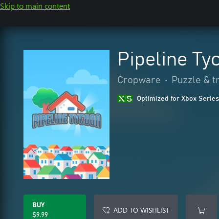
Skip to main content
Pipeline Ty
Cropware
•
Puzzle & tr
Optimized for Xbox Series
BUY
ADD TO WISHLIST
$9.99