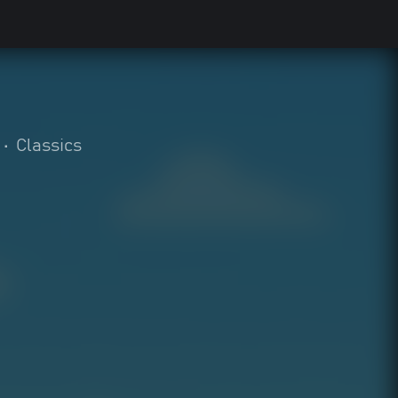
•
Classics