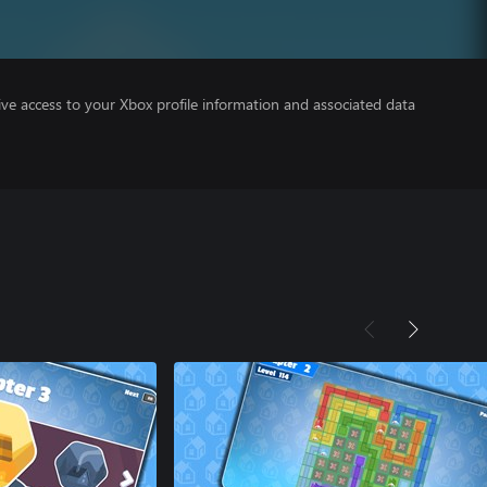
ve access to your Xbox profile information and associated data