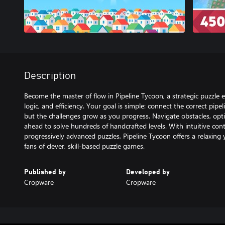
Description
Become the master of flow in Pipeline Tycoon, a strategic puzzle 
logic, and efficiency. Your goal is simple: connect the correct pi
but the challenges grow as you progress. Navigate obstacles, opti
ahead to solve hundreds of handcrafted levels. With intuitive contr
progressively advanced puzzles, Pipeline Tycoon offers a relaxing y
fans of clever, skill-based puzzle games.
Published by
Developed by
Cropware
Cropware