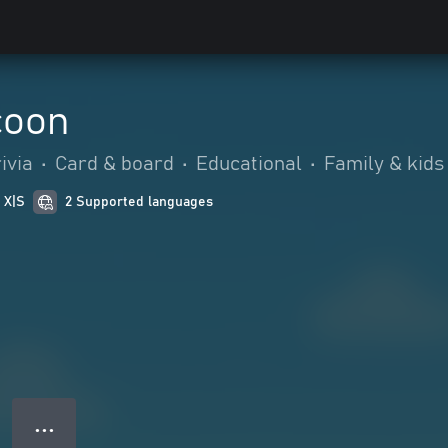
coon
ivia
•
Card & board
•
Educational
•
Family & kids
 X|S
2 Supported languages
● ● ●