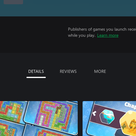
Publishers of games you launch recei
while you play.
Learn more
DETAILS
REVIEWS
MORE