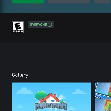
EVERYONE
Gallery