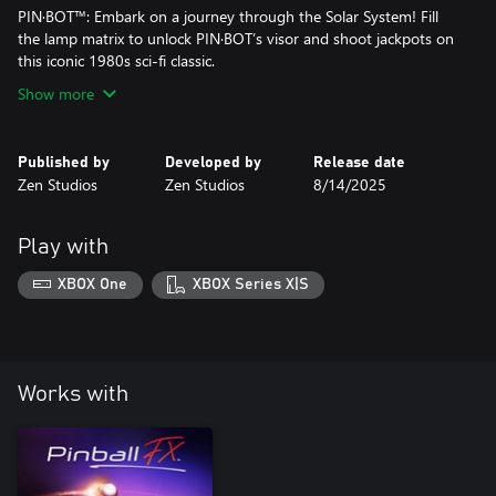
PIN·BOT™: Embark on a journey through the Solar System! Fill
the lamp matrix to unlock PIN·BOT’s visor and shoot jackpots on
this iconic 1980s sci-fi classic.
Show more
Published by
Developed by
Release date
Zen Studios
Zen Studios
8/14/2025
Play with
XBOX One
XBOX Series X|S
Works with