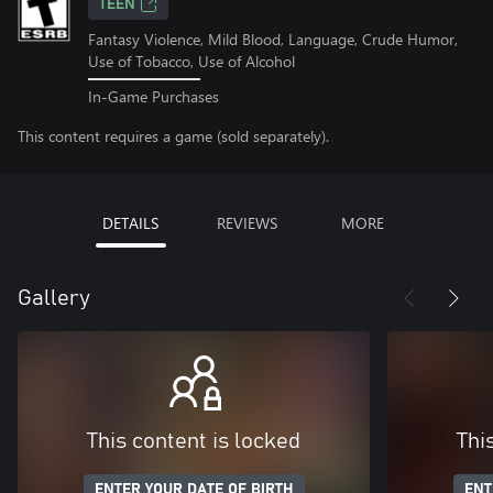
TEEN
Fantasy Violence, Mild Blood, Language, Crude Humor,
Use of Tobacco, Use of Alcohol
In-Game Purchases
This content requires a game (sold separately).
DETAILS
REVIEWS
MORE
Gallery
This content is locked
Thi
ENTER YOUR DATE OF BIRTH
ENT