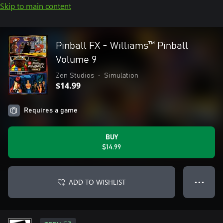
Skip to main content
Pinball FX - Williams™ Pinball
Volume 9
Zen Studios
•
Simulation
$14.99
Requires a game
BUY
$14.99
ADD TO WISHLIST
● ● ●