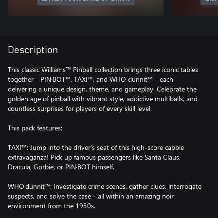
Description
This classic Williams™ Pinball collection brings three iconic tables
together - PIN·BOT™, TAXI™, and WHO dunnit™ - each
delivering a unique design, theme, and gameplay. Celebrate the
golden age of pinball with vibrant style, addictive multiballs, and
countless surprises for players of every skill level.
This pack features:
TAXI™: Jump into the driver’s seat of this high‑score cabbie
extravaganza! Pick up famous passengers like Santa Claus,
Dracula, Gorbie, or PIN·BOT himself.
WHO dunnit™: Investigate crime scenes, gather clues, interrogate
suspects, and solve the case - all within an amazing noir
environment from the 1930s.