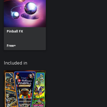
Pinball FX
Free+
Included in