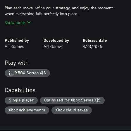
Plan each move, refine your strategy, and enjoy the moment
when everything falls perfectly into place.
Show more
Published by
Developed by
Release date
Afil Games
Afil Games
4/23/2026
Play with
XBOX Series X|S
Capabilities
Single player
Optimized for Xbox Series X|S
Xbox achievements
Xbox cloud saves