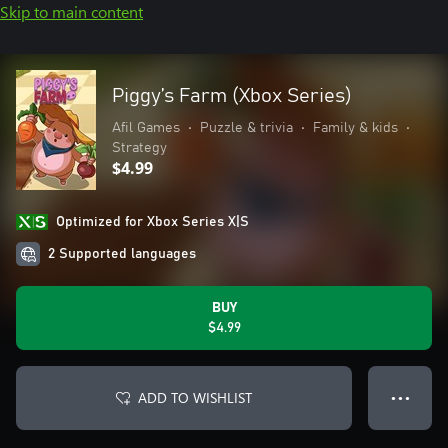
Skip to main content
Piggy’s Farm (Xbox Series)
Afil Games
•
Puzzle & trivia
•
Family & kids
•
Strategy
$4.99
Optimized for Xbox Series X|S
2 Supported languages
BUY
$4.99
ADD TO WISHLIST
● ● ●