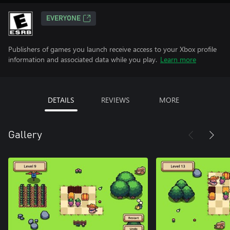
EVERYONE
Publishers of games you launch receive access to your Xbox profile
information and associated data while you play.
Learn more
DETAILS
REVIEWS
MORE
Gallery