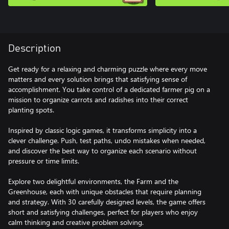
Description
Get ready for a relaxing and charming puzzle where every move
matters and every solution brings that satisfying sense of
accomplishment. You take control of a dedicated farmer pig on a
mission to organize carrots and radishes into their correct
planting spots.
Inspired by classic logic games, it transforms simplicity into a
clever challenge. Push, test paths, undo mistakes when needed,
and discover the best way to organize each scenario without
pressure or time limits.
Explore two delightful environments, the Farm and the
Greenhouse, each with unique obstacles that require planning
and strategy. With 30 carefully designed levels, the game offers
short and satisfying challenges, perfect for players who enjoy
calm thinking and creative problem solving.