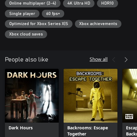
Play together: Phasmophobia supports all players together, play
Online multiplayer (2-4)
4K Ultra HD
HDR10
with your friends with any combination of input types.
Single player
60 fps+
Cross-play: Play alongside your friends on other platforms.
Optimized for Xbox Series X|S
Xbox achievements
Full details on the latest status of the game, how you can give
feedback and report issues can be found at
Xbox cloud saves
https://kineticgames.co.uk/.
Show all
People also like
Dark Hours
Backrooms: Escape
Esca
Together
Back