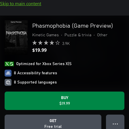
Skip to main content
Phasmophobia (Game Preview)
Kinetic Games
•
Puzzle & trivia
•
Other
3.9K
$19.99
Optimized for Xbox Series X|S
8 Accessibility features
8 Supported languages
BUY
$19.99
GET
● ● ●
Free trial