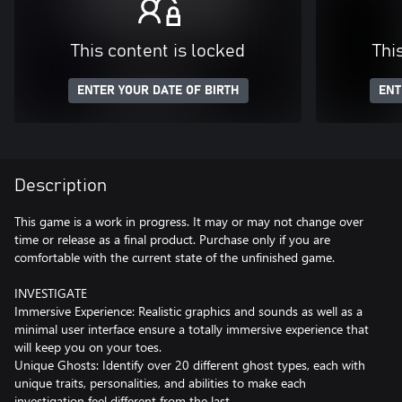
This content is locked
Thi
ENTER YOUR DATE OF BIRTH
ENT
Description
This game is a work in progress. It may or may not change over
time or release as a final product. Purchase only if you are
comfortable with the current state of the unfinished game.
INVESTIGATE
Immersive Experience: Realistic graphics and sounds as well as a
minimal user interface ensure a totally immersive experience that
will keep you on your toes.
Unique Ghosts: Identify over 20 different ghost types, each with
unique traits, personalities, and abilities to make each
investigation feel different from the last.