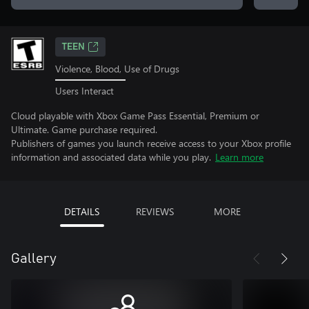
TEEN
Violence, Blood, Use of Drugs
Users Interact
Cloud playable with Xbox Game Pass Essential, Premium or
Ultimate. Game purchase required.
Publishers of games you launch receive access to your Xbox profile
information and associated data while you play.
Learn more
DETAILS
REVIEWS
MORE
Gallery