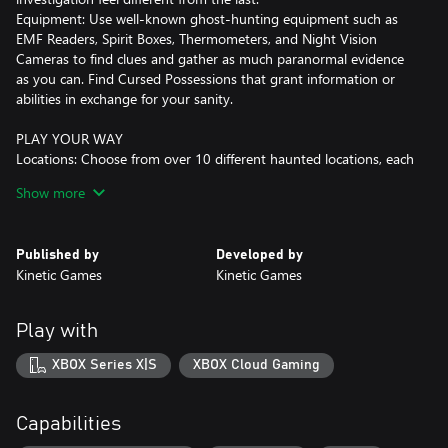
Equipment: Use well-known ghost-hunting equipment such as
EMF Readers, Spirit Boxes, Thermometers, and Night Vision
Cameras to find clues and gather as much paranormal evidence
as you can. Find Cursed Possessions that grant information or
abilities in exchange for your sanity.
PLAY YOUR WAY
Locations: Choose from over 10 different haunted locations, each
with unique twists, hiding spots, and layouts.
Show more
Game Modes: With 5 default difficulties and daily and weekly
challenges, there are plenty of ways to test your skills.
Teamwork: Dive in head first, get your hands dirty searching for
Published by
Developed by
evidence while fighting for your life. If you're not feeling up to the
Kinetic Games
Kinetic Games
task, play it safe and support your team from the truck by
monitoring the investigation with CCTV and motion sensors.
Custom Difficulty: Create your own games to tailor the difficulty
Play with
to your or your group's needs, with proportional rewards and
come up with crazy game modes of your own!
XBOX Series X|S
XBOX Cloud Gaming
MULTIPLAYER
Co-operate: Play alongside your friends with up to 4 players in
Capabilities
this co-op horror where teamwork is key to your success.