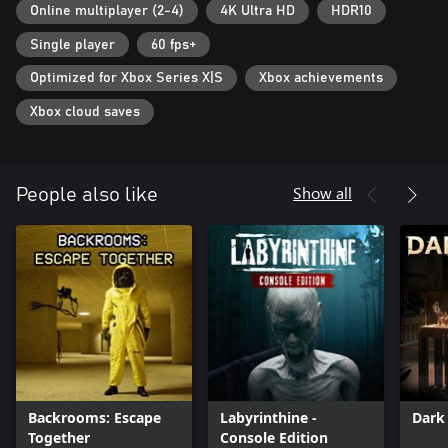
Play together: Phasmophobia supports all players together, play
Online multiplayer (2-4)
4K Ultra HD
HDR10
with your friends with any combination of input types.
Single player
60 fps+
Cross-play: Play alongside your friends on other platforms.
Optimized for Xbox Series X|S
Xbox achievements
Full details on the latest status of the game, how you can give
feedback and report issues can be found at
Xbox cloud saves
https://kineticgames.co.uk/.
Show all
People also like
Backrooms: Escape
Labyrinthine -
Dark
Together
Console Edition