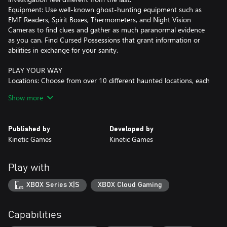
Equipment: Use well-known ghost-hunting equipment such as
EMF Readers, Spirit Boxes, Thermometers, and Night Vision
Cameras to find clues and gather as much paranormal evidence
as you can. Find Cursed Possessions that grant information or
abilities in exchange for your sanity.
PLAY YOUR WAY
Locations: Choose from over 10 different haunted locations, each
with unique twists, hiding spots, and layouts.
Show more
Game Modes: With 5 default difficulties and daily and weekly
challenges, there are plenty of ways to test your skills.
Teamwork: Dive in head first, get your hands dirty searching for
Published by
Developed by
evidence while fighting for your life. If you're not feeling up to the
Kinetic Games
Kinetic Games
task, play it safe and support your team from the truck by
monitoring the investigation with CCTV and motion sensors.
Custom Difficulty: Create your own games to tailor the difficulty
Play with
to your or your group's needs, with proportional rewards and
come up with crazy game modes of your own!
XBOX Series X|S
XBOX Cloud Gaming
MULTIPLAYER
Co-operate: Play alongside your friends with up to 4 players in
Capabilities
this co-op horror where teamwork is key to your success.