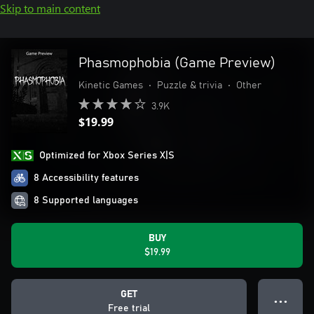
Skip to main content
Phasmophobia (Game Preview)
Kinetic Games
•
Puzzle & trivia
•
Other
3.9K
$19.99
Optimized for Xbox Series X|S
8 Accessibility features
8 Supported languages
BUY
$19.99
GET
● ● ●
Free trial