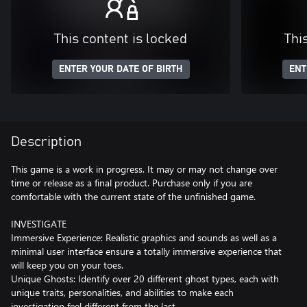
This content is locked
Thi
ENTER YOUR DATE OF BIRTH
ENT
Description
This game is a work in progress. It may or may not change over
time or release as a final product. Purchase only if you are
comfortable with the current state of the unfinished game.
INVESTIGATE
Immersive Experience: Realistic graphics and sounds as well as a
minimal user interface ensure a totally immersive experience that
will keep you on your toes.
Unique Ghosts: Identify over 20 different ghost types, each with
unique traits, personalities, and abilities to make each
investigation feel different from the last.