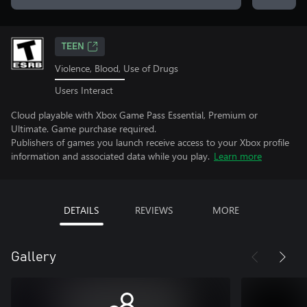
TEEN
Violence, Blood, Use of Drugs
Users Interact
Cloud playable with Xbox Game Pass Essential, Premium or
Ultimate. Game purchase required.
Publishers of games you launch receive access to your Xbox profile
information and associated data while you play.
Learn more
DETAILS
REVIEWS
MORE
Gallery