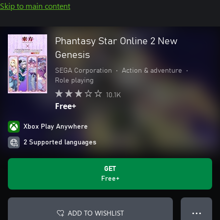
Skip to main content
Phantasy Star Online 2 New
Genesis
SEGA Corporation
•
Action & adventure
•
Role playing
10.1K
Free+
Xbox Play Anywhere
2 Supported languages
GET
Free+
ADD TO WISHLIST
● ● ●