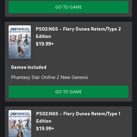
GO TO GAME
PSO2:NGS - Fiery Dunes Retem/Type 2
Edition
$19.99+
Games included
Phantasy Star Online 2 New Genesis
GO TO GAME
PSO2:NGS - Fiery Dunes Retem/Type 1
Edition
$19.99+