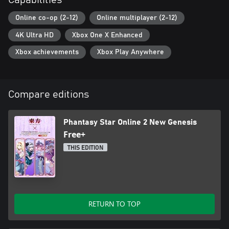
Capabilities
Online co-op (2-12)
Online multiplayer (2-12)
4K Ultra HD
Xbox One X Enhanced
Xbox achievements
Xbox Play Anywhere
Compare editions
Phantasy Star Online 2 New Genesis
Free+
THIS EDITION
RETURN TO TOP