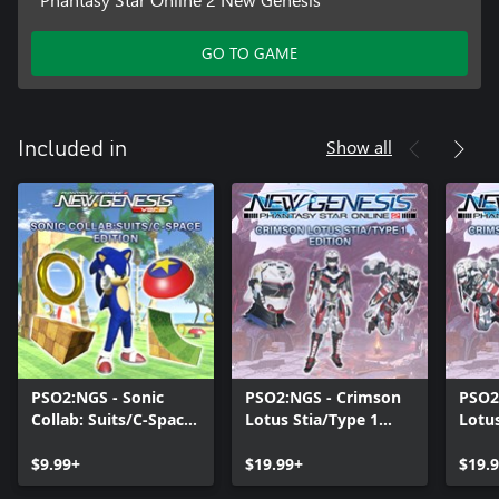
GO TO GAME
Show all
Included in
PSO2:NGS - Sonic
PSO2:NGS - Crimson
PSO2
Collab: Suits/C-Space
Lotus Stia/Type 1
Lotus
Edition
Edition
Editi
$9.99+
$19.99+
$19.