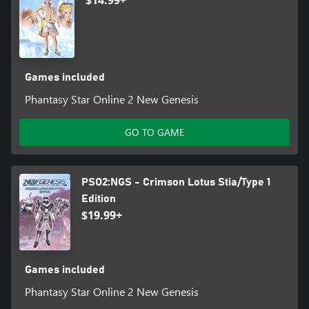
$14.99+
Games included
Phantasy Star Online 2 New Genesis
GO TO GAME
PSO2:NGS - Crimson Lotus Stia/Type 1
Edition
$19.99+
Games included
Phantasy Star Online 2 New Genesis