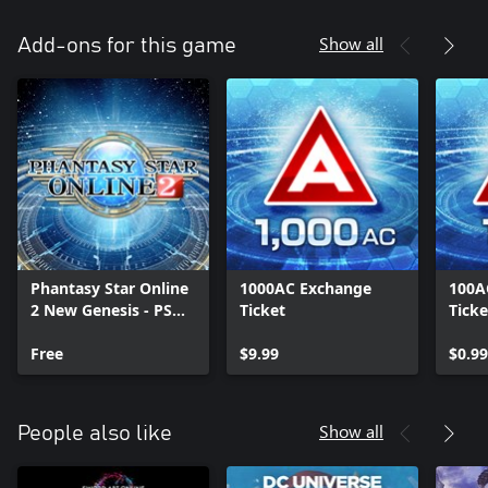
Show all
Add-ons for this game
Phantasy Star Online
1000AC Exchange
100A
2 New Genesis - PSO2
Ticket
Ticke
Data
Free
$9.99
$0.99
Show all
People also like