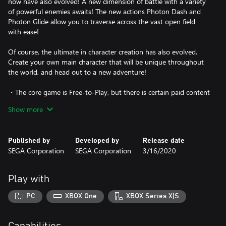
now have also evolved! A new dimension of battle with a variety
of powerful enemies awaits! The new actions Photon Dash and
Photon Glide allow you to traverse across the vast open field
with ease!
Of course, the ultimate in character creation has also evolved.
Create your own main character that will be unique throughout
the world, and head out to a new adventure!
・The core game is Free-to-Play, but there is certain paid content
that can be purchased.
Show more
・The Phantasy Star Online 2 New Genesis game that can be
downloaded with this content is the same as that included in
Published by
Developed by
Release date
other editions. You do not have to download this if it is already
SEGA Corporation
SEGA Corporation
3/16/2020
installed.
・Proceeding with play in Phantasy Star Online 2 New Genesis
Play with
will allow you to play Phantasy Star Online 2.
PC
XBOX One
XBOX Series X|S
・Please log in with an administrator account to play this game.