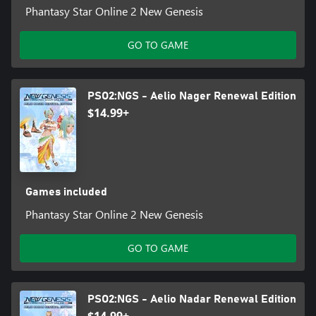
Phantasy Star Online 2 New Genesis
GO TO GAME
PSO2:NGS - Aelio Nager Renewal Edition
$14.99+
Games included
Phantasy Star Online 2 New Genesis
GO TO GAME
PSO2:NGS - Aelio Nadar Renewal Edition