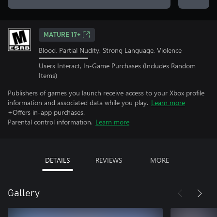
MATURE 17+
Blood, Partial Nudity, Strong Language, Violence
Users Interact, In-Game Purchases (Includes Random
Items)
Publishers of games you launch receive access to your Xbox profile
information and associated data while you play.
Learn more
+Offers in-app purchases.
Parental control information.
Learn more
DETAILS
REVIEWS
MORE
Gallery