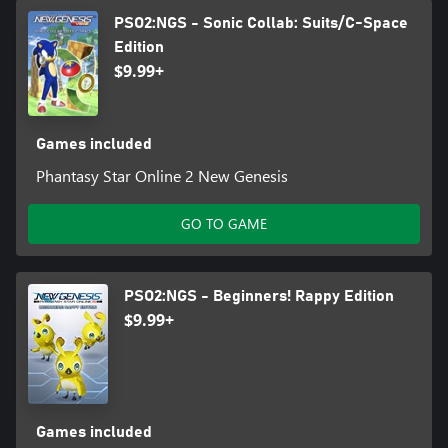
PSO2:NGS - Sonic Collab: Suits/C-Space
Edition
$9.99+
Games included
Phantasy Star Online 2 New Genesis
GO TO GAME
PSO2:NGS - Beginners! Rappy Edition
$9.99+
Games included