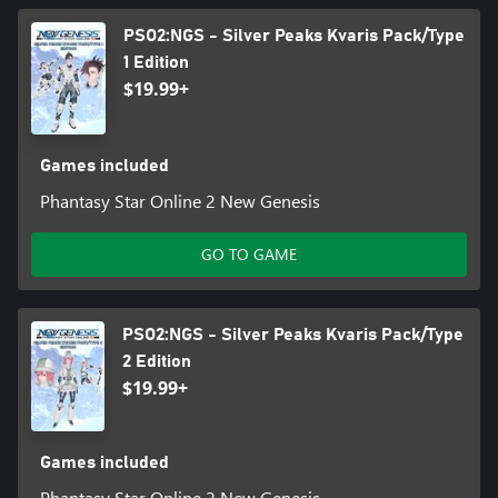
PSO2:NGS - Silver Peaks Kvaris Pack/Type
1 Edition
$19.99+
Games included
Phantasy Star Online 2 New Genesis
GO TO GAME
PSO2:NGS - Silver Peaks Kvaris Pack/Type
2 Edition
$19.99+
Games included
Phantasy Star Online 2 New Genesis