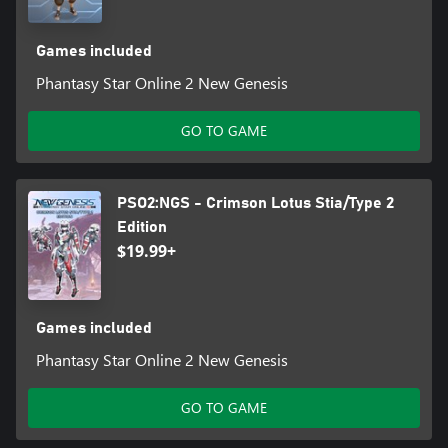
Games included
Phantasy Star Online 2 New Genesis
GO TO GAME
PSO2:NGS - Crimson Lotus Stia/Type 2
Edition
$19.99+
Games included
Phantasy Star Online 2 New Genesis
GO TO GAME