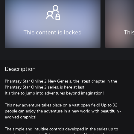
This content is locked
Thi
Description
Phantasy Star Online 2 New Genesis, the latest chapter in the
Phantasy Star Online 2 series, is here at last!
It's time to jump into adventures beyond imagination!
This new adventure takes place on a vast open field! Up to 32
people can enjoy the adventure in a new world with beautifully-
evolved graphics!
The simple and intuitive controls developed in the series up to