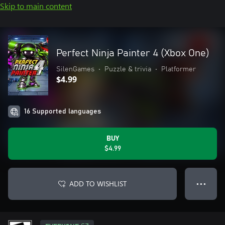
Skip to main content
Perfect Ninja Painter 4 (Xbox One)
SilenGames
•
Puzzle & trivia
•
Platformer
$4.99
16 Supported languages
BUY
$4.99
ADD TO WISHLIST
● ● ●