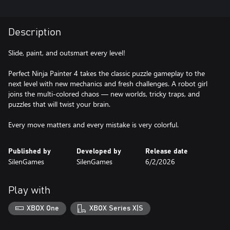
Description
Slide, paint, and outsmart every level!
Perfect Ninja Painter 4 takes the classic puzzle gameplay to the
next level with new mechanics and fresh challenges. A robot girl
joins the multi-colored chaos — new worlds, tricky traps, and
puzzles that will twist your brain.
Every move matters and every mistake is very colorful.
Published by
Developed by
Release date
SilenGames
SilenGames
6/2/2026
Play with
XBOX One
XBOX Series X|S