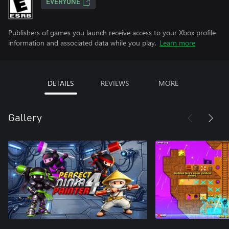
EVERYONE
Publishers of games you launch receive access to your Xbox profile
information and associated data while you play.
Learn more
DETAILS
REVIEWS
MORE
Gallery