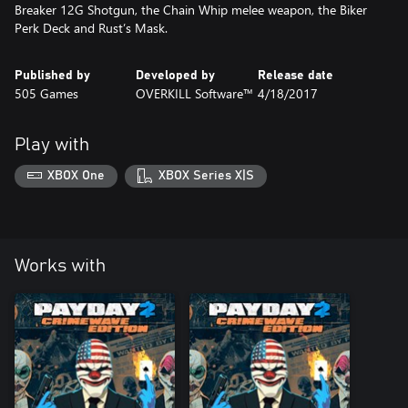
Breaker 12G Shotgun, the Chain Whip melee weapon, the Biker
Perk Deck and Rust’s Mask.
Published by
Developed by
Release date
505 Games
OVERKILL Software™
4/18/2017
Play with
XBOX One
XBOX Series X|S
Works with