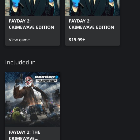
PAYDAY 2:
PAYDAY 2:
CRIMEWAVE EDITION
CRIMEWAVE EDITION
View game
$19.99+
Included in
PAYDAY 2: THE
CRIMEWAVE