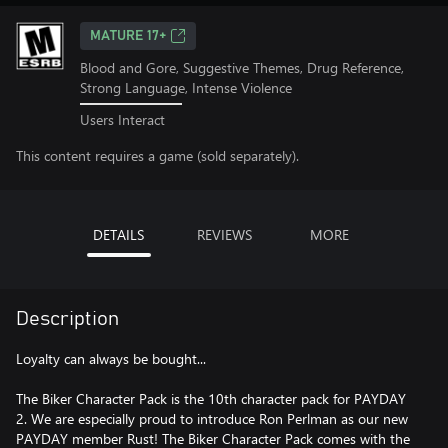
MATURE 17+
Blood and Gore, Suggestive Themes, Drug Reference,
Strong Language, Intense Violence
Users Interact
This content requires a game (sold separately).
DETAILS
REVIEWS
MORE
Description
Loyalty can always be bought...
The Biker Character Pack is the 10th character pack for PAYDAY
2. We are especially proud to introduce Ron Perlman as our new
PAYDAY member Rust! The Biker Character Pack comes with the