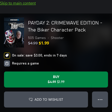
Skip to main content
PAYDAY 2: CRIMEWAVE EDITION -
The Biker Character Pack
505 Games
•
Shooter
$4.99
$1.99
On sale: save $3.00, ends in 7 days
Requires a game
BUY
$4.99
$1.99
ADD TO WISHLIST
● ● ●