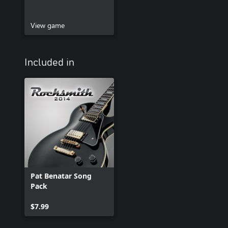
View game
Included in
Pat Benatar Song
Pack
$7.99