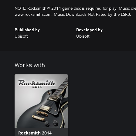
NOTE: Rocksmith® 2014 game disc is required for play. Music cred
www.rocksmith.com. Music Downloads Not Rated by the ESRB.
Published by
Developed by
Ubisoft
Ubisoft
Works with
Rocksmith 2014