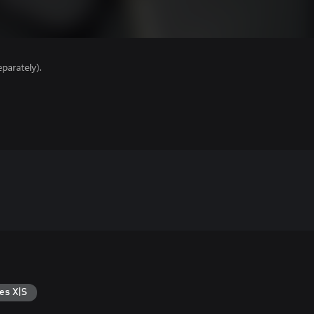
parately).
es X|S