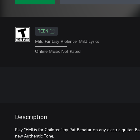
TEEN
Mild Fantasy Violence, Mild Lyrics
Online Music Not Rated
Description
Play "Hell is for Children" by Pat Benatar on any electric guitar. B
new Authentic Tone.