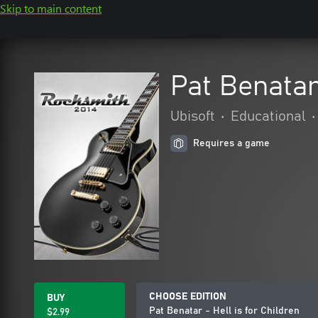
Skip to main content
Pat Benatar 
Ubisoft
•
Educational
•
Requires a game
CHOOSE EDITION
BUY
Pat Benatar - Hell is for Children
$2.99