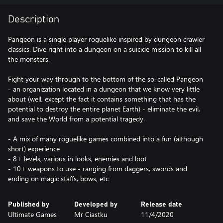
Description
Pangeon is a single player roguelike inspired by dungeon crawler
classics. Dive right into a dungeon on a suicide mission to kill all
the monsters.
Fight your way through to the bottom of the so-called Pangeon
- an organization located in a dungeon that we know very little
about (well, except the fact it contains something that has the
potential to destroy the entire planet Earth) - eliminate the evil,
and save the World from a potential tragedy.
- A mix of many roguelike games combined into a fun (although
short) experience
- 8+ levels, various in looks, enemies and loot
- 10+ weapons to use - ranging from daggers, swords and
ending on magic staffs, bows, etc
Published by
Developed by
Release date
Ultimate Games
Mr Ciastku
11/4/2020