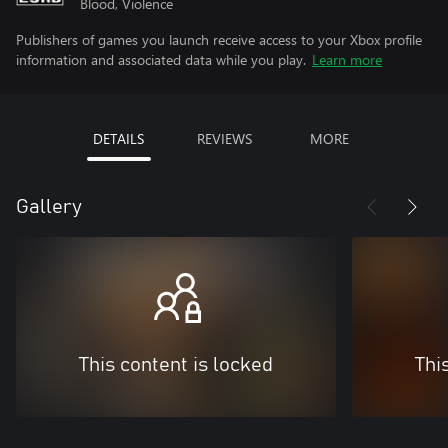
Blood, Violence
Publishers of games you launch receive access to your Xbox profile
information and associated data while you play.
Learn more
DETAILS
REVIEWS
MORE
Gallery
This content is locked
Thi