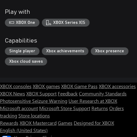
Play with
XBOX One
XBOX Series X|S
Capabilities
Single player
Xbox achievements
Xbox presence
Xbox cloud saves
XBOX consoles
XBOX games
XBOX Game Pass
XBOX accessories
XBOX News
XBOX Support
Feedback
Community Standards
Photosensitive Seizure Warning
User Research at XBOX
Microsoft account
Microsoft Store Support
Returns
Orders
tracking
Store locations
Rewards
XBOX Mastercard
Games
Designed for XBOX
English (United States)