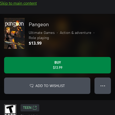
Skip to main content
Pangeon
Ultimate Games
•
Action & adventure
•
Role playing
$13.99
BUY
$13.99
ADD TO WISHLIST
● ● ●
TEEN