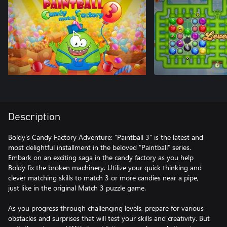
Description
Boldy's Candy Factory Adventure: "Paintball 3" is the latest and
most delightful installment in the beloved "Paintball" series.
Embark on an exciting saga in the candy factory as you help
Boldy fix the broken machinery. Utilize your quick thinking and
clever matching skills to match 3 or more candies near a pipe,
just like in the original Match 3 puzzle game.
As you progress through challenging levels, prepare for various
obstacles and surprises that will test your skills and creativity. But