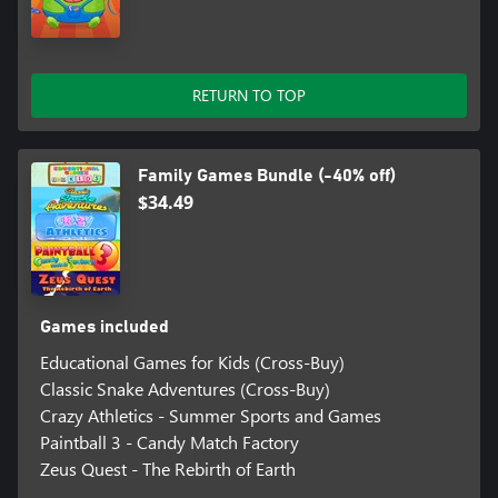
RETURN TO TOP
Family Games Bundle (-40% off)
$34.49
Games included
Educational Games for Kids (Cross-Buy)
Classic Snake Adventures (Cross-Buy)
Crazy Athletics - Summer Sports and Games
Paintball 3 - Candy Match Factory
Zeus Quest - The Rebirth of Earth