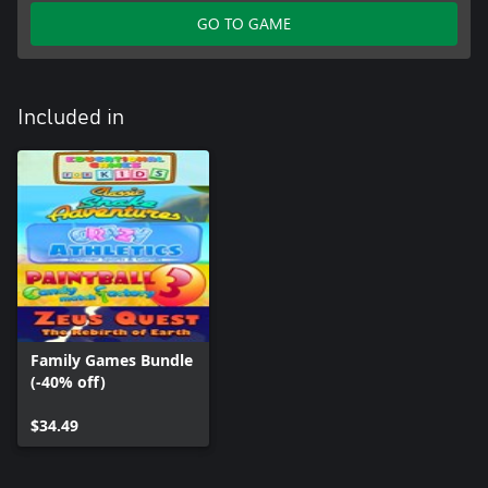
GO TO GAME
Included in
Family Games Bundle
(-40% off)
$34.49