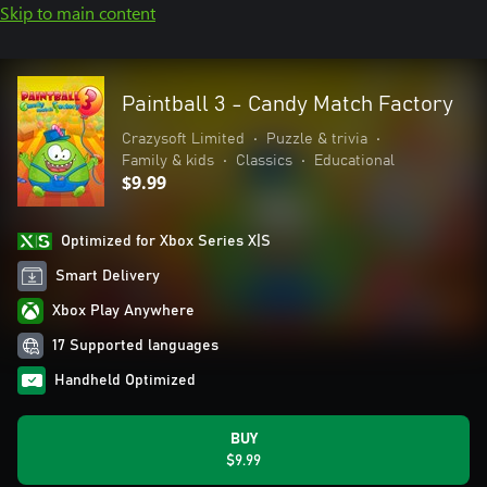
Skip to main content
Paintball 3 - Candy Match Factory
Crazysoft Limited
•
Puzzle & trivia
•
Family & kids
•
Classics
•
Educational
$9.99
Optimized for Xbox Series X|S
Smart Delivery
Xbox Play Anywhere
17 Supported languages
Handheld Optimized
BUY
$9.99