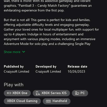
wait, there is more! With its addictive gameplay and vibrant
graphics, "Paintball 3 - Candy Match Factory" guarantees an
exhilarating experience from the first pop.
But that is not all! This game is perfect for kids and families,
offering adjustable difficulty levels and engaging gameplay.
Gather your loved ones for local multiplayer fun, with support for
up to 4 players. Indulge in hours of entertainment and
enjoyment with various playing modes, including an immersive
Adventure Mode for solo play and a challenging Single Play
Mode for competitive gameplay.
Show more
Experience stunning visuals and smooth gameplay with full
optimization for UHD 4K screens and up to 120FPS. Every
Published by
Developed by
Release date
colorful candy and exhilarating moment will come to life before
Crazysoft Limited
Crazysoft Limited
10/26/2023
your eyes.
So why wait? Embark on Boldy's sweetest adventure in "Paintball
Play with
3 - Candy Match Factory"! Help him fix the candy factory and
enjoy a delightful blast of match 3 puzzle fun!
XBOX One
XBOX Series X|S
PC
XBOX Cloud Gaming
Handheld