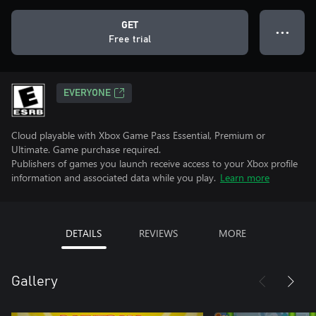
GET
● ● ●
Free trial
EVERYONE
Cloud playable with Xbox Game Pass Essential, Premium or
Ultimate. Game purchase required.
Publishers of games you launch receive access to your Xbox profile
information and associated data while you play.
Learn more
DETAILS
REVIEWS
MORE
Gallery