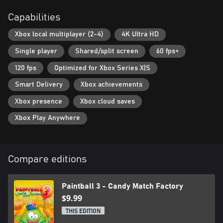
Capabilities
Xbox local multiplayer (2-4)
4K Ultra HD
Single player
Shared/split screen
60 fps+
120 fps
Optimized for Xbox Series X|S
Smart Delivery
Xbox achievements
Xbox presence
Xbox cloud saves
Xbox Play Anywhere
Compare editions
Paintball 3 - Candy Match Factory
$9.99
THIS EDITION