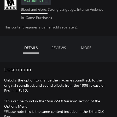
MATURE 17+
Blood and Gore, Strong Language, Intense Violence
In-Game Purchases
This content requires a game (sold separately).
DETAILS
REVIEWS
MORE
Description
Unlocks the option to change the in-game soundtrack to the
original soundtrack and sound effects from the 1998 release of
Resident Evil 2.
*This can be found in the "Music/SFX Version" section of the
Options Menu.
*Please note this is the same content included in the Extra DLC
Pack.