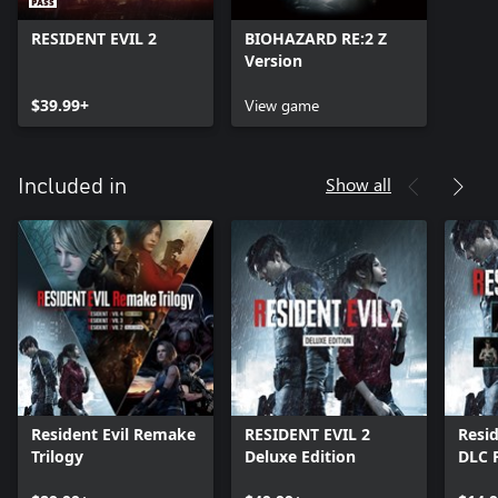
RESIDENT EVIL 2
BIOHAZARD RE:2 Z
Version
$39.99+
View game
Show all
Included in
Resident Evil Remake
RESIDENT EVIL 2
Resid
Trilogy
Deluxe Edition
DLC 