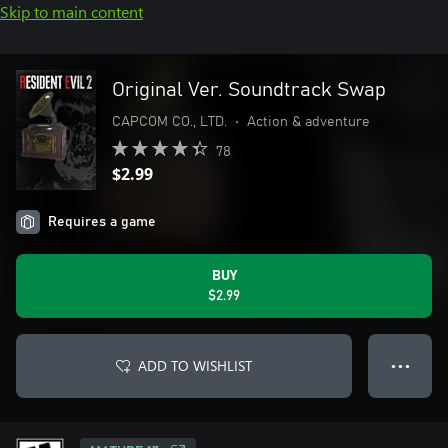
Skip to main content
Original Ver. Soundtrack Swap
CAPCOM CO., LTD.
•
Action & adventure
78
$2.99
Requires a game
BUY
$2.99
ADD TO WISHLIST
● ● ●