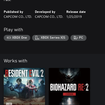
Published by
Developed by
Release date
CAPCOM CO., LTD.
CAPCOM CO., LTD.
1/25/2019
Play with
XBOX One
XBOX Series X|S
PC
Works with