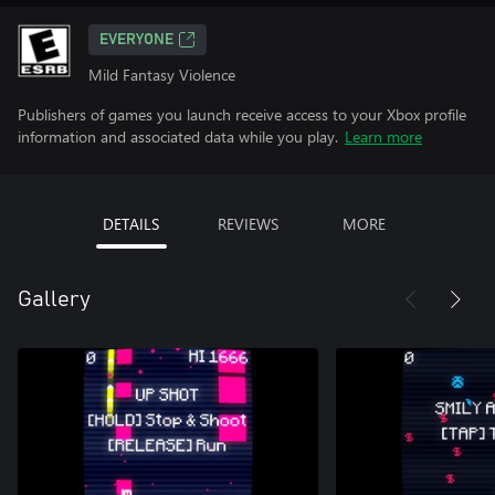
EVERYONE
Mild Fantasy Violence
Publishers of games you launch receive access to your Xbox profile
information and associated data while you play.
Learn more
DETAILS
REVIEWS
MORE
Gallery