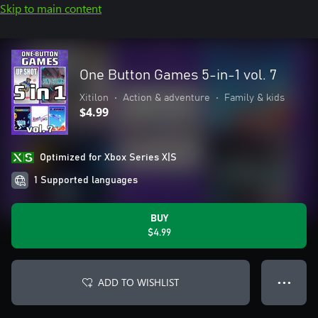
Skip to main content
One Button Games 5-in-1 vol. 7
Xitilon
•
Action & adventure
•
Family & kids
$4.99
Optimized for Xbox Series X|S
1 Supported languages
BUY
$4.99
ADD TO WISHLIST
● ● ●