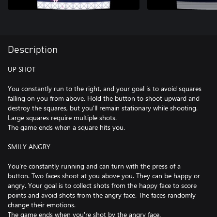
Description
UP SHOT
You constantly run to the right, and your goal is to avoid squares
falling on you from above. Hold the button to shoot upward and
destroy the squares, but you'll remain stationary while shooting.
Large squares require multiple shots.
The game ends when a square hits you.
SMILY ANGRY
You're constantly running and can turn with the press of a
button. Two faces shoot at you above you. They can be happy or
angry. Your goal is to collect shots from the happy face to score
points and avoid shots from the angry face. The faces randomly
change their emotions.
The game ends when you're shot by the angry face.