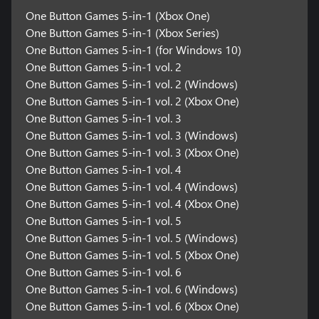
One Button Games 5-in-1 (Xbox One)
One Button Games 5-in-1 (Xbox Series)
One Button Games 5-in-1 (for Windows 10)
One Button Games 5-in-1 vol. 2
One Button Games 5-in-1 vol. 2 (Windows)
One Button Games 5-in-1 vol. 2 (Xbox One)
One Button Games 5-in-1 vol. 3
One Button Games 5-in-1 vol. 3 (Windows)
One Button Games 5-in-1 vol. 3 (Xbox One)
One Button Games 5-in-1 vol. 4
One Button Games 5-in-1 vol. 4 (Windows)
One Button Games 5-in-1 vol. 4 (Xbox One)
One Button Games 5-in-1 vol. 5
One Button Games 5-in-1 vol. 5 (Windows)
One Button Games 5-in-1 vol. 5 (Xbox One)
One Button Games 5-in-1 vol. 6
One Button Games 5-in-1 vol. 6 (Windows)
One Button Games 5-in-1 vol. 6 (Xbox One)