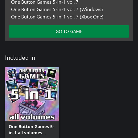
One Button Games 5-in-1 vol. 7
One Button Games 5-in-1 vol. 7 (Windows)
One Button Games 5-in-1 vol. 7 (Xbox One)
GO TO GAME
Included in
One Button Games 5-
in-1 all volumes