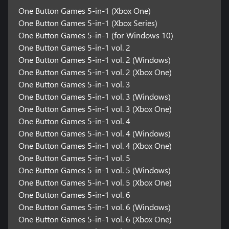
One Button Games 5-in-1 (Xbox One)
One Button Games 5-in-1 (Xbox Series)
One Button Games 5-in-1 (for Windows 10)
One Button Games 5-in-1 vol. 2
One Button Games 5-in-1 vol. 2 (Windows)
One Button Games 5-in-1 vol. 2 (Xbox One)
One Button Games 5-in-1 vol. 3
One Button Games 5-in-1 vol. 3 (Windows)
One Button Games 5-in-1 vol. 3 (Xbox One)
One Button Games 5-in-1 vol. 4
One Button Games 5-in-1 vol. 4 (Windows)
One Button Games 5-in-1 vol. 4 (Xbox One)
One Button Games 5-in-1 vol. 5
One Button Games 5-in-1 vol. 5 (Windows)
One Button Games 5-in-1 vol. 5 (Xbox One)
One Button Games 5-in-1 vol. 6
One Button Games 5-in-1 vol. 6 (Windows)
One Button Games 5-in-1 vol. 6 (Xbox One)