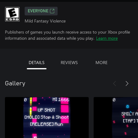
EVERYONE
Mild Fantasy Violence
Publishers of games you launch receive access to your Xbox profile
information and associated data while you play.
Learn more
DETAILS
REVIEWS
MORE
Gallery