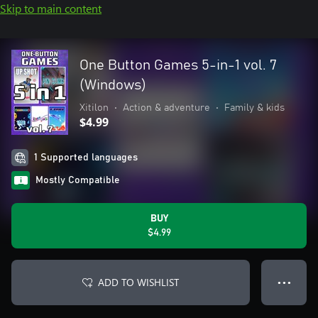
Skip to main content
One Button Games 5-in-1 vol. 7
(Windows)
Xitilon
•
Action & adventure
•
Family & kids
$4.99
1 Supported languages
Mostly Compatible
BUY
$4.99
ADD TO WISHLIST
● ● ●