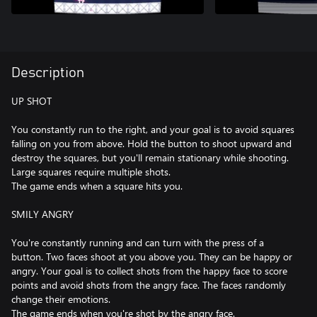
Description
UP SHOT
You constantly run to the right, and your goal is to avoid squares
falling on you from above. Hold the button to shoot upward and
destroy the squares, but you'll remain stationary while shooting.
Large squares require multiple shots.
The game ends when a square hits you.
SMILY ANGRY
You're constantly running and can turn with the press of a
button. Two faces shoot at you above you. They can be happy or
angry. Your goal is to collect shots from the happy face to score
points and avoid shots from the angry face. The faces randomly
change their emotions.
The game ends when you're shot by the angry face.