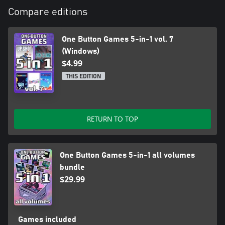
the sum in the top line is greater than the sum in the bottom
Compare editions
line. When the top sum is less than the bottom sum, your score
decreases and the lines become closer together.
The game ends when the lines intersect.
One Button Games 5-in-1 vol. 7
(Windows)
$4.99
THIS EDITION
RETURN TO TOP
One Button Games 5-in-1 all volumes
bundle
$29.99
Games included