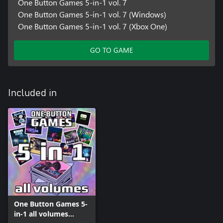
One Button Games 5-in-1 vol. 7
One Button Games 5-in-1 vol. 7 (Windows)
One Button Games 5-in-1 vol. 7 (Xbox One)
GO TO GAME
Included in
One Button Games 5-
in-1 all volumes