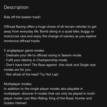
Description
Ride off the beaten track!
Offroad Racing offers a huge choice of all-terrain vehicles to get
away from everyday life. Bomb along in a quad bike, buggy or
motocross race and enjoy the change of scenery as you explore
immersive offroad tracks.
5 singleplayer game modes:
- Dedicate your life to offroad racing in Season mode.
- Fulfil your destiny in Championship mode.
- Don't have time? The Race-against -the-clock and Single race
modes are for you.
- Not afraid of the heat? Try Hot Lap!
Multiplayer modes:
In addition to the single-player modes also playable in
multiplayer, discover 4 modes that can only be played in multi-
player mode: Last Man Riding, King of the Road, Hunter and
Golden Helmet!