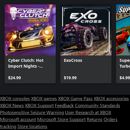
Cyber Clutch: Hot
ExoCross
Supe
Import Nights -
Turb
Overdrive Edition
$24.99
$19.99
$4.99
XBOX consoles
XBOX games
XBOX Game Pass
XBOX accessories
XBOX News
XBOX Support
Feedback
Community Standards
Photosensitive Seizure Warning
User Research at XBOX
Microsoft account
Microsoft Store Support
Returns
Orders
tracking
Store locations