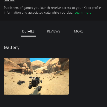
Publishers of games you launch receive access to your Xbox profile
information and associated data while you play.
Learn more
DETAILS
REVIEWS
MORE
Gallery