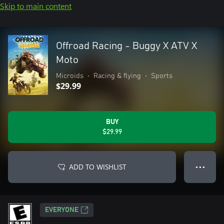
Skip to main content
Offroad Racing - Buggy X ATV X
Moto
Microids
•
Racing & flying
•
Sports
$29.99
BUY
$29.99
ADD TO WISHLIST
● ● ●
EVERYONE