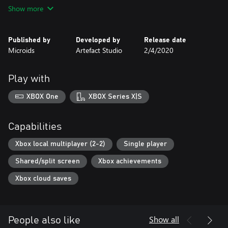
Show more
Stunning offroad tracks:
In Offroad Racing, one thing's for sure, you're in for a hectic ride.
The tracks are bendy, full of surprises and perfect for performing
Published by
Developed by
Release date
mad stunts!
Microids
Artefact Studio
2/4/2020
And as if that wasn't enough, you also get stunningly beautiful
views.
Play with
Crazy riders:
The riders you choose from are battle-hardened veterans. They
XBOX One
XBOX Series X|S
Capabilities
Xbox local multiplayer (2-2)
Single player
Shared/split screen
Xbox achievements
Xbox cloud saves
Show all
People also like