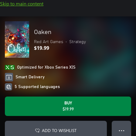
Skip to main content
Oaken
Red Art Games
•
Strategy
$19.99
Optimized for Xbox Series X|S
Smart Delivery
5 Supported languages
BUY
$19.99
ADD TO WISHLIST
● ● ●