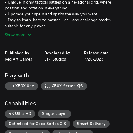
- Unique, highly tactical battles on a hexagonal grid, where
position and rotation is everything.
- Upgrade your spells and spirits the way you want.
- Easy to learn, hard to master – chill and challenge modes
suitable for any player.
Show more
Published by
Developed by
Release date
Red Art Games
Laki Studios
7/20/2023
Play with
XBOX One
XBOX Series X|S
Capabilities
4K Ultra HD
Single player
Optimized for Xbox Series X|S
Smart Delivery