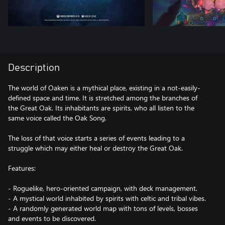
Description
The world of Oaken is a mythical place, existing in a not-easily-
defined space and time. It is stretched among the branches of
the Great Oak. Its inhabitants are spirits, who all listen to the
same voice called the Oak Song.
The loss of that voice starts a series of events leading to a
struggle which may either heal or destroy the Great Oak.
Features:
- Roguelike, hero-oriented campaign, with deck management.
- A mystical world inhabited by spirits with celtic and tribal vibes.
- A randomly generated world map with tons of levels, bosses
and events to be discovered.