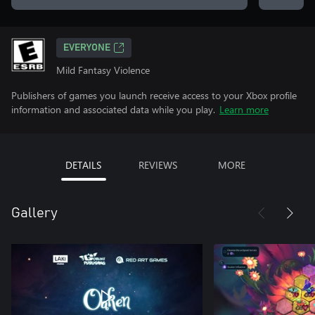
EVERYONE
Mild Fantasy Violence
Publishers of games you launch receive access to your Xbox profile
information and associated data while you play.
Learn more
DETAILS
REVIEWS
MORE
Gallery