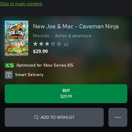
Skip to main content
New Joe & Mac - Caveman Ninja
Microids
•
Action & adventure
43
$29.99
Optimized for Xbox Series X|S
Smart Delivery
BUY
$29.99
ADD TO WISHLIST
● ● ●