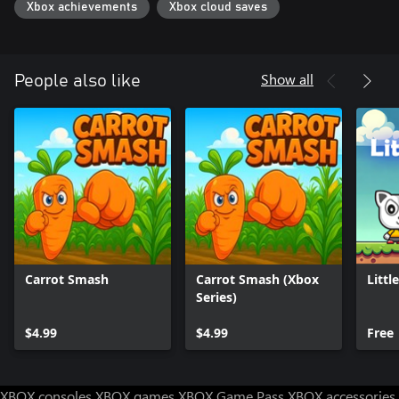
Xbox achievements
Xbox cloud saves
Show all
People also like
Carrot Smash
Carrot Smash (Xbox
Littl
Series)
$4.99
$4.99
Free
XBOX consoles
XBOX games
XBOX Game Pass
XBOX accessories