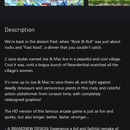
Description
We’re back in the distant Past, when “Rock & Roll” was just about
rocks and “Fast food”, a dinner that you couldn’t catch.
2 cave dudes named Joe & Mac live in a peaceful and cool village.
Cool it was, until a bogus bunch of Neanderthal snatched all the
village’s women.
It’s now up to Joe & Mac to save them all, and fight against
deadly dinosaurs and carnivorous plants in this crazy and colorful
action-plateformer from Jurassic time, with completely
redesigned graphics!
The HD version of this famous arcade game is just as fun and
quirky, but also longer, better, faster, stronger…
- A BRANDNEW DESIGN: Experience a full and faithful remake of