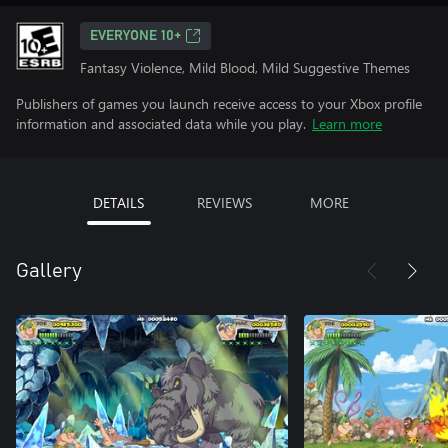
EVERYONE 10+
Fantasy Violence, Mild Blood, Mild Suggestive Themes
Publishers of games you launch receive access to your Xbox profile
information and associated data while you play.
Learn more
DETAILS
REVIEWS
MORE
Gallery