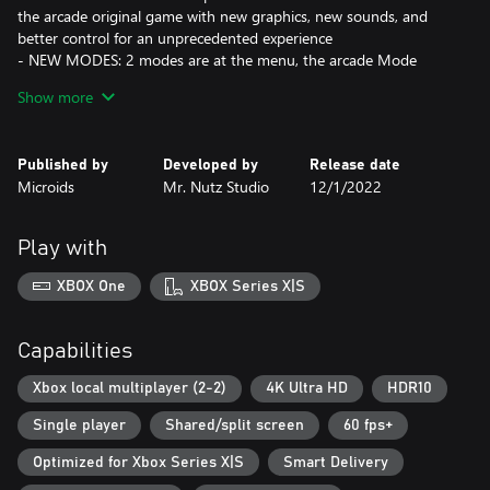
the arcade original game with new graphics, new sounds, and
better control for an unprecedented experience
- NEW MODES: 2 modes are at the menu, the arcade Mode
(Remake) and an extended mode that will bring you a longer
Show more
game experience.
- CO-OP MODE: one pre-historical dude may not be enough,
ask a friend to play with you to share a stronger adventure.
Published by
Developed by
Release date
- EACH MODE WILL HAVE NEW FEATURES: a training mode, a
Microids
Mr. Nutz Studio
12/1/2022
boss rush mode, a score attack mode and, to play faster than
ever, a speedrun mode !
Play with
ALL these features FOR A funny, colorful, and quirky GAME, and
A challenging and full of content GAME FOR ALL kind of players
XBOX One
XBOX Series X|S
Capabilities
Xbox local multiplayer (2-2)
4K Ultra HD
HDR10
Single player
Shared/split screen
60 fps+
Optimized for Xbox Series X|S
Smart Delivery