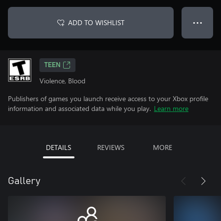
ADD TO WISHLIST
● ● ●
TEEN
Violence, Blood
Publishers of games you launch receive access to your Xbox profile
information and associated data while you play.
Learn more
DETAILS
REVIEWS
MORE
Gallery