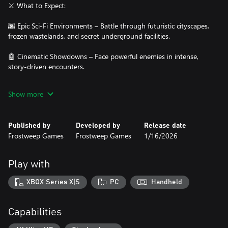
⚔️ What to Expect:
🌆 Epic Sci-Fi Environments – Battle through futuristic cityscapes,
frozen wastelands, and secret underground facilities.
🤖 Cinematic Showdowns – Face powerful enemies in intense,
story-driven encounters.
🔫 Arsenal of Weapons – Switch between rifles, shotguns, snipers,
Show more
plasma weapons, and heavy launchers to survive overwhelming
odds.
Published by
Developed by
Release date
👾 Relentless Opposition – Drones, cyborgs, and monstrous
Frostweep Games
Frostweep Games
1/16/2026
machines will test your every step.
🎶 Adrenaline-Pumping Soundtrack – A fierce blend of electronic
Play with
and orchestral music drives the action forward.
XBOX Series X|S
PC
Handheld
💀 One soldier. One mission. One final chance to save humanity.
Capabilities