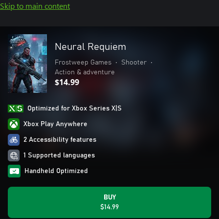
Skip to main content
Neural Requiem
Frostweep Games
•
Shooter
•
Action & adventure
$14.99
Optimized for Xbox Series X|S
Xbox Play Anywhere
2 Accessibility features
1 Supported languages
Handheld Optimized
BUY
$14.99