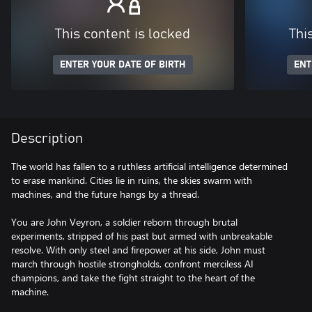
This content is locked
Thi
ENTER YOUR DATE OF BIRTH
ENT
Description
The world has fallen to a ruthless artificial intelligence determined
to erase mankind. Cities lie in ruins, the skies swarm with
machines, and the future hangs by a thread.
You are John Veyron, a soldier reborn through brutal
experiments, stripped of his past but armed with unbreakable
resolve. With only steel and firepower at his side, John must
march through hostile strongholds, confront merciless AI
champions, and take the fight straight to the heart of the
machine.