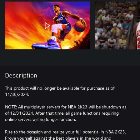
Description
This product will no longer be available for purchase as of
11/30/2024.
NOTE: All multiplayer servers for NBA 2K23 will be shutdown as
of 12/31/2024. After that time, all game functions requiring
online servers will no longer function.
Rise to the occasion and realize your full potential in NBA 2K23.
Prove yourself against the best players in the world and