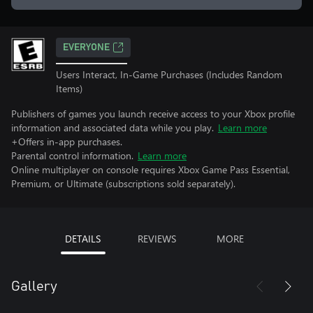
EVERYONE
Users Interact, In-Game Purchases (Includes Random
Items)
Publishers of games you launch receive access to your Xbox profile
information and associated data while you play.
Learn more
+Offers in-app purchases.
Parental control information.
Learn more
Online multiplayer on console requires Xbox Game Pass Essential,
Premium, or Ultimate (subscriptions sold separately).
DETAILS
REVIEWS
MORE
Gallery