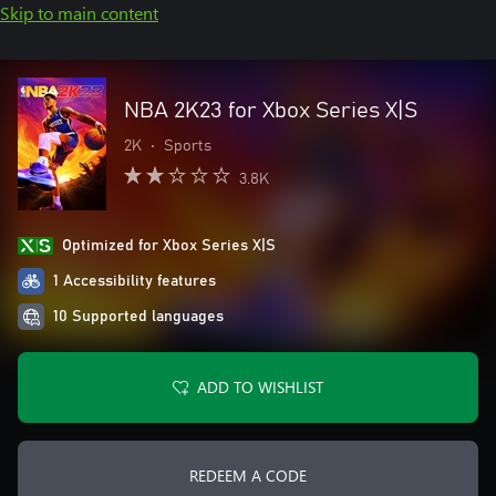
Skip to main content
NBA 2K23 for Xbox Series X|S
2K
•
Sports
3.8K
Optimized for Xbox Series X|S
1 Accessibility features
10 Supported languages
ADD TO WISHLIST
REDEEM A CODE