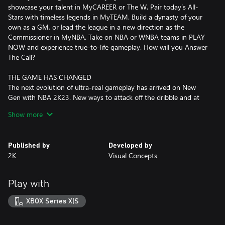
showcase your talent in MyCAREER or The W. Pair today’s All-
Stars with timeless legends in MyTEAM. Build a dynasty of your
own as a GM, or lead the league in a new direction as the
Commissioner in MyNBA. Take on NBA or WNBA teams in PLAY
NOW and experience true-to-life gameplay. How will you Answer
The Call?
THE GAME HAS CHANGED
The next evolution of ultra-real gameplay has arrived on New
Gen with NBA 2K23. New ways to attack off the dribble and at
the rim are matched against an intuitive 1-on-1 positional
Show more
shading system to unlock even more control on both ends of the
floor in the most authentic basketball experience yet.
Published by
Developed by
IT STARTS IN THE CITY
2K
Visual Concepts
The City is yours for the taking in the most immersive MyCAREER
journey to date. Hone your game, build your brand, and decide
how you write your story on and off the court. Choose your crew
Play with
and take on the best MyPLAYERs inside an all-new City, primed
with breathtaking views, arenas, and courts ready for you to call
XBOX Series X|S
next.