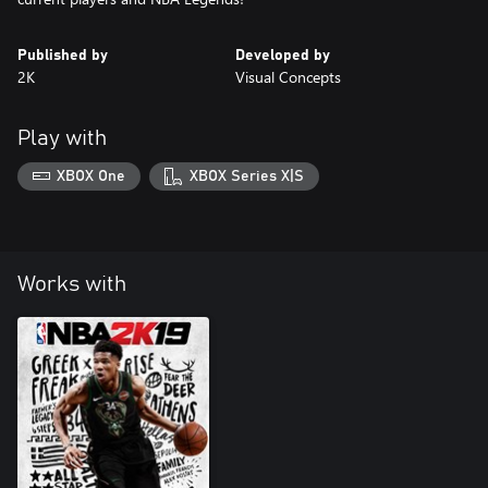
Published by
Developed by
2K
Visual Concepts
Play with
XBOX One
XBOX Series X|S
Works with