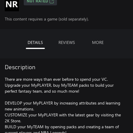
NOT RATED
This content requires a game (sold separately).
DETAILS
REVIEWS
MORE
Description
There are more ways than ever before to spend your VC.
Upgrade your MyPLAYER, buy MyTEAM packs to build your
perfect fantasy team, and so much more!
DEVELOP your MyPLAYER by increasing attributes and learning
new animations.
CUSTOMIZE your MyPLAYER with the latest gear by visiting the
2K Store.
BUILD your MyTEAM by opening packs and creating a team of
current players and NBA Legends!