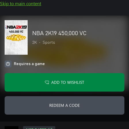
Skip to main content
NBA 2K19 450,000 VC
2K
•
Sports
Requires a game
ADD TO WISHLIST
REDEEM A CODE