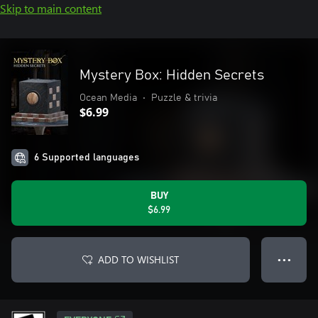
Skip to main content
Mystery Box: Hidden Secrets
Ocean Media
•
Puzzle & trivia
$6.99
6 Supported languages
BUY
$6.99
ADD TO WISHLIST
● ● ●