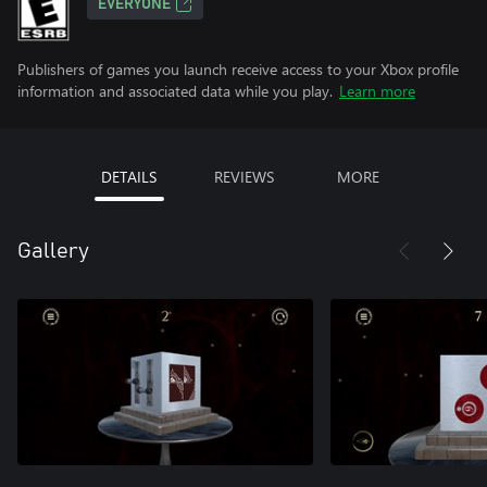
EVERYONE
Publishers of games you launch receive access to your Xbox profile
information and associated data while you play.
Learn more
DETAILS
REVIEWS
MORE
Gallery