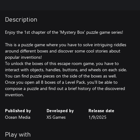
Description
Enjoy the 1st chapter of the 'Mystery Box' puzzle game series!
This is a puzzle game where you have to solve intriguing riddles
around different boxes and discover some cool stories about
popular inventions!
To unlock the boxes of this escape room game, you have to
interact with objects, handles, buttons, and wheels on each side.
You can find puzzle pieces on the side of the boxes as well.
Once you open all 8 boxes of a Level Pack, you'll be able to
compose a puzzle and find out a brief history of the discovered
invention.
Published by
Developed by
Release date
Ocean Media
XS Games
1/9/2025
Play with