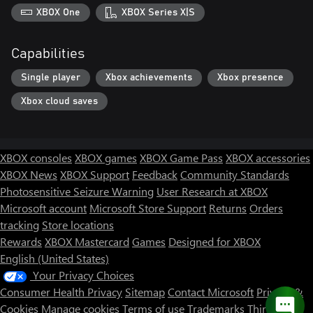
XBOX One
XBOX Series X|S
Capabilities
Single player
Xbox achievements
Xbox presence
Xbox cloud saves
XBOX consoles
XBOX games
XBOX Game Pass
XBOX accessories
XBOX News
XBOX Support
Feedback
Community Standards
Photosensitive Seizure Warning
User Research at XBOX
Microsoft account
Microsoft Store Support
Returns
Orders
tracking
Store locations
Rewards
XBOX Mastercard
Games
Designed for XBOX
English (United States)
Your Privacy Choices
Consumer Health Privacy
Sitemap
Contact Microsoft
Privacy &
Cookies
Manage cookies
Terms of use
Trademarks
Third Party