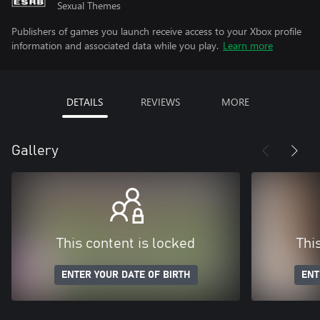
Sexual Themes
Publishers of games you launch receive access to your Xbox profile
information and associated data while you play.
Learn more
DETAILS
REVIEWS
MORE
Gallery
This content is locked
Thi
ENTER YOUR DATE OF BIRTH
ENT