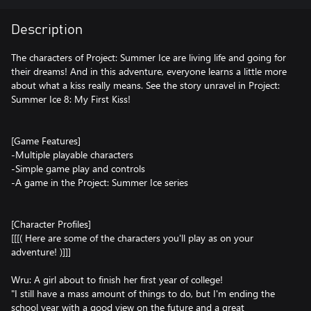
Description
The characters of Project: Summer Ice are living life and going for
their dreams! And in this adventure, everyone learns a little more
about what a kiss really means. See the story unravel in Project:
Summer Ice 8: My First Kiss!
[Game Features]
-Multiple playable characters
-Simple game play and controls
-A game in the Project: Summer Ice series
[Character Profiles]
[[[( Here are some of the characters you'll play as on your
adventure! )]]]
Wru: A girl about to finish her first year of college!
"I still have a mass amount of things to do, but I'm ending the
school year with a good view on the future and a great