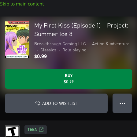
Skip to main content
My First Kiss (Episode 1) - Project:
Summer Ice 8
Breakthrough Gaming LLC
•
Action & adventure
•
Classics
•
Role playing
$0.99
BUY
$0.99
ADD TO WISHLIST
● ● ●
TEEN