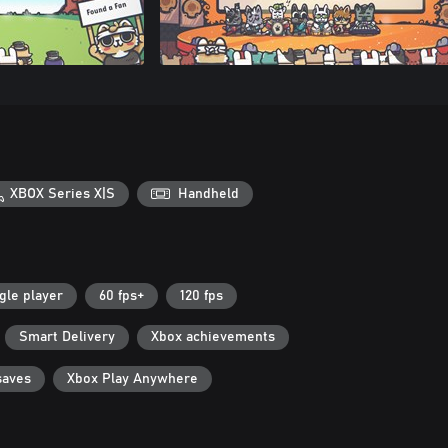
XBOX Series X|S
Handheld
gle player
60 fps+
120 fps
Smart Delivery
Xbox achievements
saves
Xbox Play Anywhere