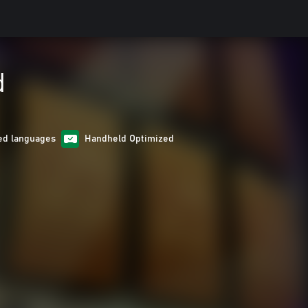
d
ed languages
Handheld Optimized