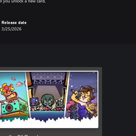
el you unlock a new card,
Release date
3/25/2026