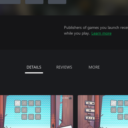
Publishers of games you launch recei
while you play.
Learn more
DETAILS
REVIEWS
MORE