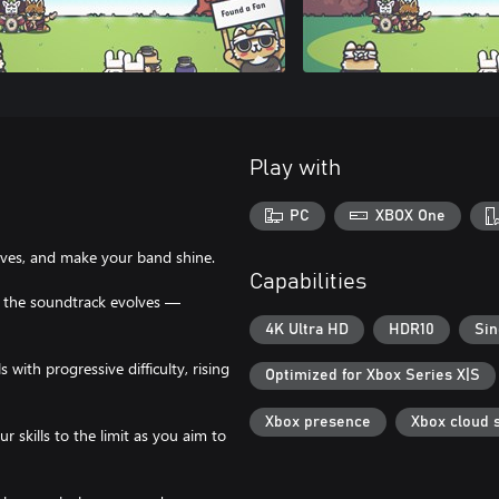
Play with
PC
XBOX One
moves, and make your band shine.
Capabilities
d the soundtrack evolves —
4K Ultra HD
HDR10
Sin
ith progressive difficulty, rising
Optimized for Xbox Series X|S
Xbox presence
Xbox cloud 
skills to the limit as you aim to