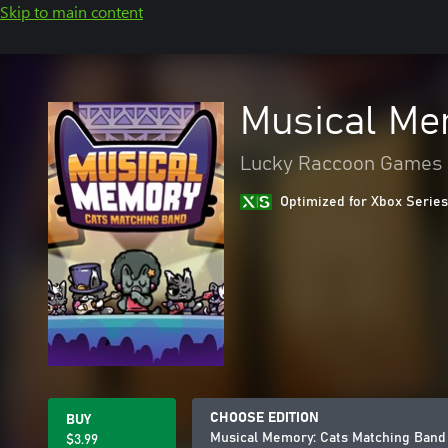
Skip to main content
Musical Me
Lucky Raccoon Games
Optimized for Xbox Series
CHOOSE EDITION
BUY
Musical Memory: Cats Matching Band
$3.99