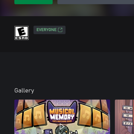
EVERYONE
Gallery