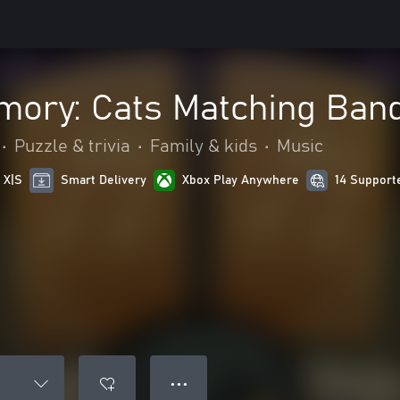
mory: Cats Matching Ban
•
Puzzle & trivia
•
Family & kids
•
Music
 X|S
Smart Delivery
Xbox Play Anywhere
14 Support
● ● ●