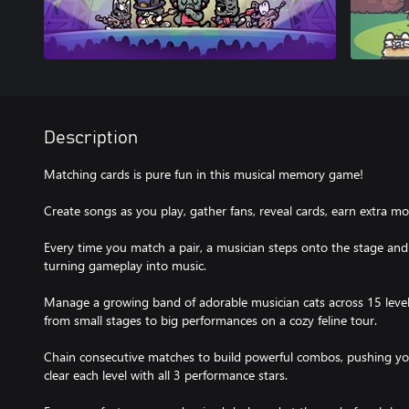
Description
Matching cards is pure fun in this musical memory game!
Create songs as you play, gather fans, reveal cards, earn extra 
Every time you match a pair, a musician steps onto the stage an
turning gameplay into music.
Manage a growing band of adorable musician cats across 15 levels w
from small stages to big performances on a cozy feline tour.
Chain consecutive matches to build powerful combos, pushing your 
clear each level with all 3 performance stars.