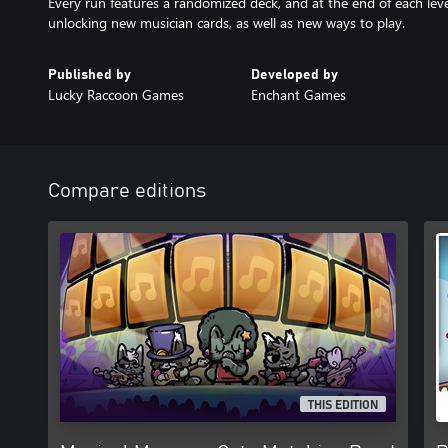
Every run features a randomized deck, and at the end of each lev
unlocking new musician cards, as well as new ways to play.
Published by
Developed by
Lucky Raccoon Games
Enchant Games
Compare editions
THIS EDITION