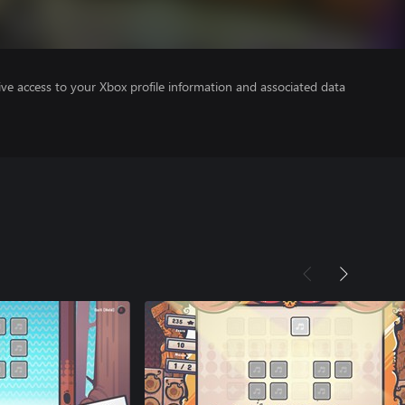
ve access to your Xbox profile information and associated data