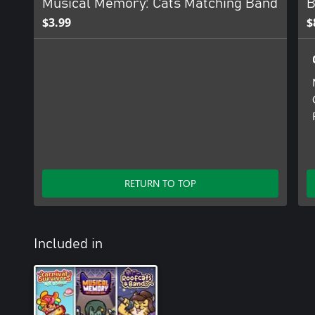
Musical Memory: Cats Matching Band
B
$3.99
$
RETURN TO TOP
Included in