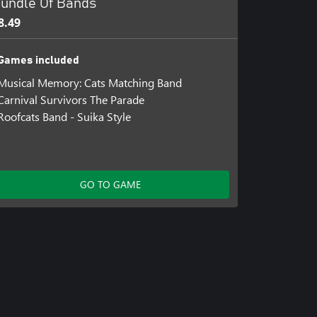
undle Of Bands
8.49
Games included
Musical Memory: Cats Matching Band
Carnival Survivors The Parade
Roofcats Band - Suika Style
GO TO GAME