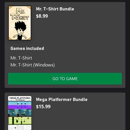
Mr. T-Shirt Bundle
$8.99
Games included
Mr. T-Shirt
Mr. T-Shirt (Windows)
GO TO GAME
Mega Platformer Bundle
$15.99