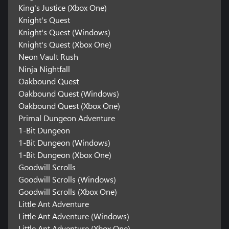
King's Justice (Xbox One)
Knight's Quest
Knight's Quest (Windows)
Knight's Quest (Xbox One)
Neon Vault Rush
Ninja Nightfall
Oakbound Quest
Oakbound Quest (Windows)
Oakbound Quest (Xbox One)
Primal Dungeon Adventure
1-Bit Dungeon
1-Bit Dungeon (Windows)
1-Bit Dungeon (Xbox One)
Goodwill Scrolls
Goodwill Scrolls (Windows)
Goodwill Scrolls (Xbox One)
Little Ant Adventure
Little Ant Adventure (Windows)
Little Ant Adventure (Xbox One)