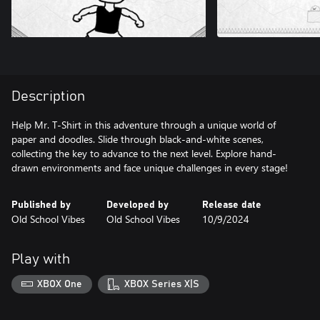
Description
Help Mr. T-Shirt in this adventure through a unique world of
paper and doodles. Slide through black-and-white scenes,
collecting the key to advance to the next level. Explore hand-
drawn environments and face unique challenges in every stage!
Published by
Developed by
Release date
Old School Vibes
Old School Vibes
10/9/2024
Play with
XBOX One
XBOX Series X|S