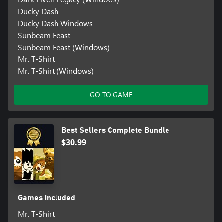
Ducky Dash
Ducky Dash Windows
Sunbeam Feast
Sunbeam Feast (Windows)
Mr. T-Shirt
Mr. T-Shirt (Windows)
GO TO GAME
Best Sellers Complete Bundle
$30.99
Games included
Mr. T-Shirt