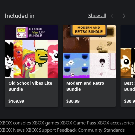
Show all
Included in
Old School Vibes Lite
Modern and Retro
Best 
Bundle
Bundle
Bund
$169.99
$30.99
$30.
XBOX consoles
XBOX games
XBOX Game Pass
XBOX accessories
XBOX News
XBOX Support
Feedback
Community Standards