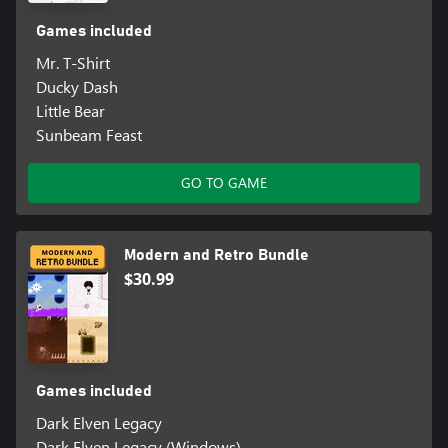
Games included
Mr. T-Shirt
Ducky Dash
Little Bear
Sunbeam Feast
GO TO GAME
Modern and Retro Bundle
$30.99
Games included
Dark Elven Legacy
Dark Elven Legacy (Windows)