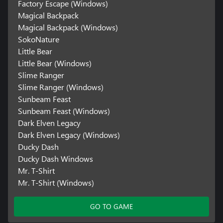
Factory Escape (Windows)
Magical Backpack
Magical Backpack (Windows)
SokoNature
Little Bear
Little Bear (Windows)
Slime Ranger
Slime Ranger (Windows)
Sunbeam Feast
Sunbeam Feast (Windows)
Dark Elven Legacy
Dark Elven Legacy (Windows)
Ducky Dash
Ducky Dash Windows
Mr. T-Shirt
Mr. T-Shirt (Windows)
GO TO GAME