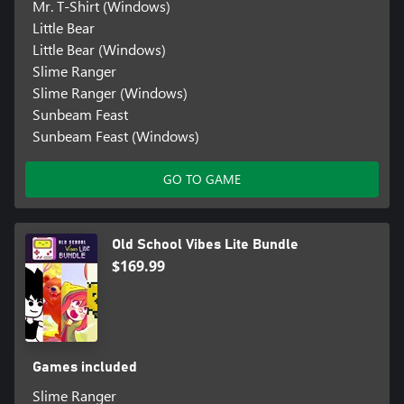
Mr. T-Shirt (Windows)
Little Bear
Little Bear (Windows)
Slime Ranger
Slime Ranger (Windows)
Sunbeam Feast
Sunbeam Feast (Windows)
GO TO GAME
Old School Vibes Lite Bundle
$169.99
Games included
Slime Ranger