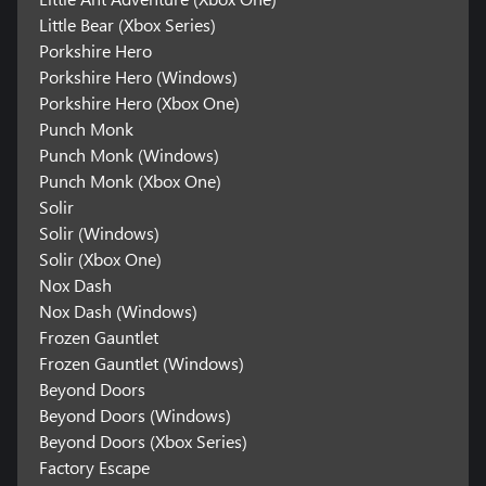
Little Bear (Xbox Series)
Porkshire Hero
Porkshire Hero (Windows)
Porkshire Hero (Xbox One)
Punch Monk
Punch Monk (Windows)
Punch Monk (Xbox One)
Solir
Solir (Windows)
Solir (Xbox One)
Nox Dash
Nox Dash (Windows)
Frozen Gauntlet
Frozen Gauntlet (Windows)
Beyond Doors
Beyond Doors (Windows)
Beyond Doors (Xbox Series)
Factory Escape