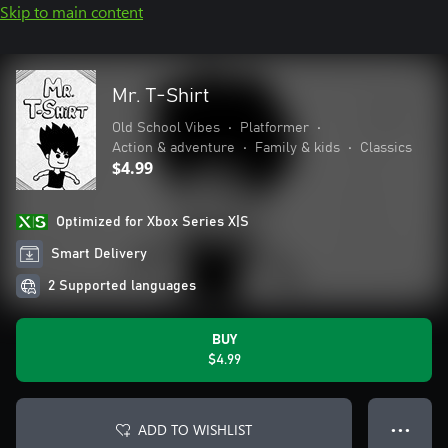
Skip to main content
Mr. T-Shirt
Old School Vibes
•
Platformer
•
Action & adventure
•
Family & kids
•
Classics
$4.99
Optimized for Xbox Series X|S
Smart Delivery
2 Supported languages
BUY
$4.99
ADD TO WISHLIST
● ● ●