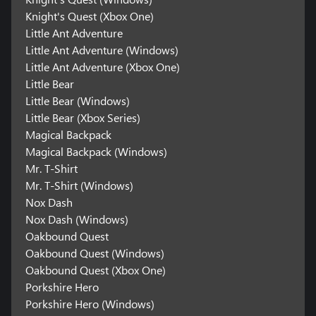
Knight's Quest (Xbox One)
Little Ant Adventure
Little Ant Adventure (Windows)
Little Ant Adventure (Xbox One)
Little Bear
Little Bear (Windows)
Little Bear (Xbox Series)
Magical Backpack
Magical Backpack (Windows)
Mr. T-Shirt
Mr. T-Shirt (Windows)
Nox Dash
Nox Dash (Windows)
Oakbound Quest
Oakbound Quest (Windows)
Oakbound Quest (Xbox One)
Porkshire Hero
Porkshire Hero (Windows)