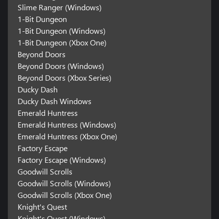
Slime Ranger (Windows)
1-Bit Dungeon
1-Bit Dungeon (Windows)
1-Bit Dungeon (Xbox One)
Beyond Doors
Beyond Doors (Windows)
Beyond Doors (Xbox Series)
Ducky Dash
Ducky Dash Windows
Emerald Huntress
Emerald Huntress (Windows)
Emerald Huntress (Xbox One)
Factory Escape
Factory Escape (Windows)
Goodwill Scrolls
Goodwill Scrolls (Windows)
Goodwill Scrolls (Xbox One)
Knight's Quest
Knight's Quest (Windows)