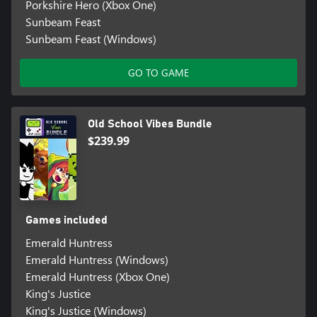
Porkshire Hero (Xbox One)
Sunbeam Feast
Sunbeam Feast (Windows)
GO TO GAME
Old School Vibes Bundle
$239.99
Games included
Emerald Huntress
Emerald Huntress (Windows)
Emerald Huntress (Xbox One)
King's Justice
King's Justice (Windows)