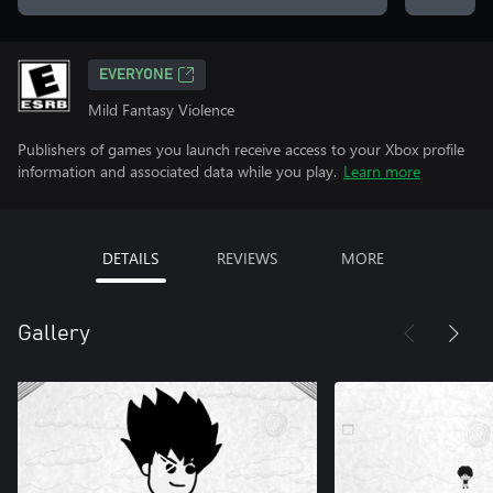
EVERYONE
Mild Fantasy Violence
Publishers of games you launch receive access to your Xbox profile
information and associated data while you play.
Learn more
DETAILS
REVIEWS
MORE
Gallery