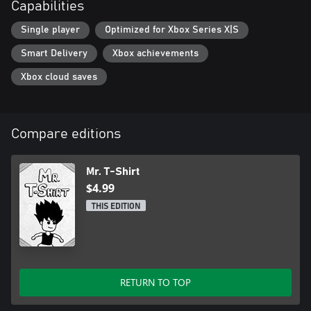
Capabilities
Single player
Optimized for Xbox Series X|S
Smart Delivery
Xbox achievements
Xbox cloud saves
Compare editions
Mr. T-Shirt
$4.99
THIS EDITION
RETURN TO TOP